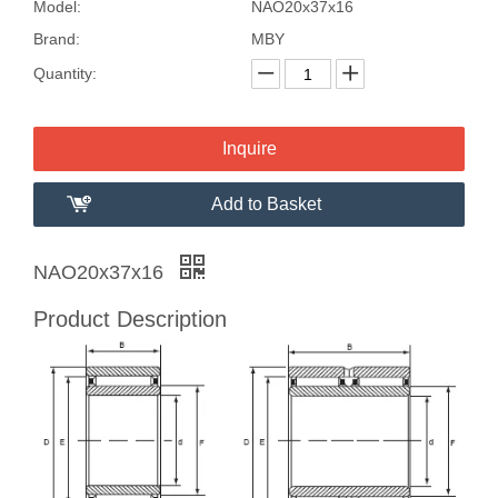
Model:
NAO20x37x16
Brand:
MBY
Quantity:
Inquire
Add to Basket
NAO20x37x16
Product Description