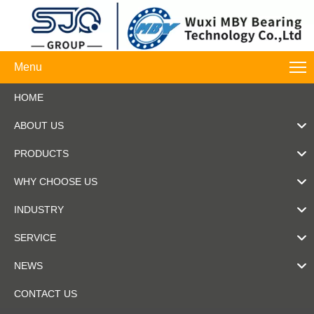
Menu
HOME
ABOUT US
PRODUCTS
WHY CHOOSE US
INDUSTRY
SERVICE
NEWS
CONTACT US