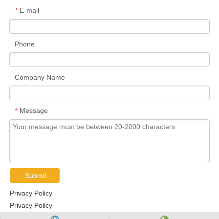
E-mail
*
Phone
Company Name
Message
*
Submit
Privacy Policy
Privacy Policy