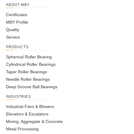
ABOUT MBY
Certificates
MBY Profile
Quality
Service
PRODUCTS
Spherical Roller Bearing
Cylindrical Roller Bearings
Taper Roller Bearings
Needle Roller Bearings
Deep Groove Ball Bearings
INDUSTRIES
Industrial Fans & Blowers
Elevators & Escalators
Mining, Aggregate & Concrete
Metal Processing