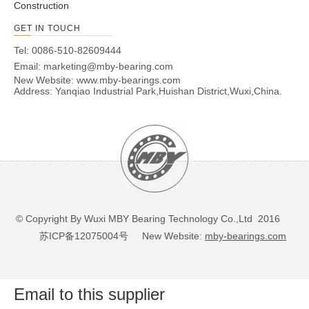
Construction
GET IN TOUCH
Tel: 0086-510-82609444
Email:
marketing@mby-bearing.com
New Website:
www.mby-bearings.com
Address: Yanqiao Industrial Park,Huishan District,Wuxi,China.
© Copyright By Wuxi MBY Bearing Technology Co.,Ltd 2016
苏ICP备12075004号
New Website:
mby-bearings.com
Email to this supplier