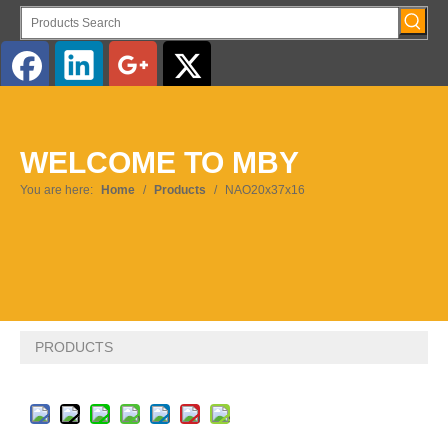
English
WELCOME TO MBY
Pусский
You are here:
Home
/
Products
/
NAO20x37x16
PRODUCTS