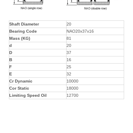
Shaft Diameter
20
Bearing Code
NAO20x37x16
Mass (KG)
81
d
20
D
37
B
16
F
25
E
32
Cr Dynamic
10000
Cor Static
18000
Limiting Speed Oil
12700