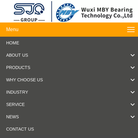
Menu
HOME
ABOUT US
PRODUCTS
WHY CHOOSE US
INDUSTRY
SERVICE
NEWS
CONTACT US