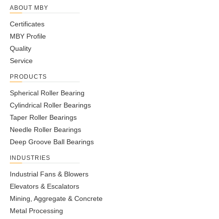
ABOUT MBY
Certificates
MBY Profile
Quality
Service
PRODUCTS
Spherical Roller Bearing
Cylindrical Roller Bearings
Taper Roller Bearings
Needle Roller Bearings
Deep Groove Ball Bearings
INDUSTRIES
Industrial Fans & Blowers
Elevators & Escalators
Mining, Aggregate & Concrete
Metal Processing