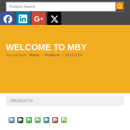
English
WELCOME TO MBY
Pусский
You are here:
Home
/
Products
/
K81211TN
PRODUCTS