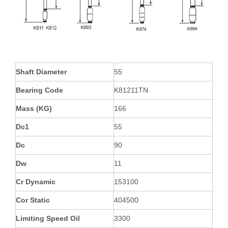
Shaft Diameter
55
Bearing Code
K81211TN
Mass (KG)
166
Dc1
55
Dc
90
Dw
11
Cr Dynamic
153100
Cor Static
404500
Limiting Speed Oil
3300