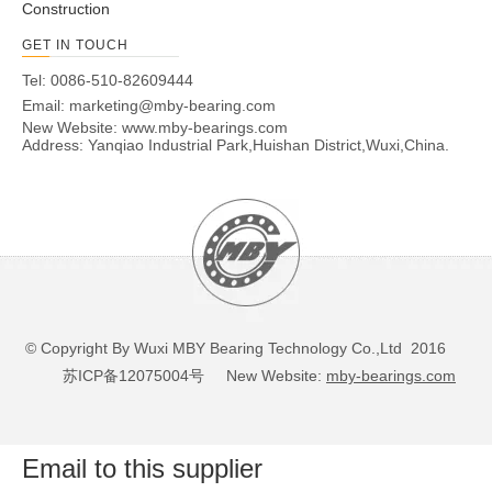
Construction
GET IN TOUCH
Tel: 0086-510-82609444
Email:
marketing@mby-bearing.com
New Website:
www.mby-bearings.com
Address: Yanqiao Industrial Park,Huishan District,Wuxi,China.
© Copyright By Wuxi MBY Bearing Technology Co.,Ltd 2016
苏ICP备12075004号
New Website:
mby-bearings.com
Email to this supplier