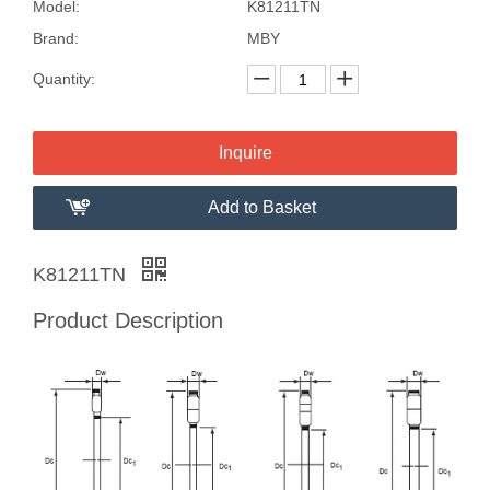
Model:
K81211TN
Brand:
MBY
Quantity:
Inquire
Add to Basket
K81211TN
Product Description