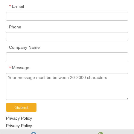
E-mail
*
Phone
Company Name
Message
*
Submit
Privacy Policy
Privacy Policy