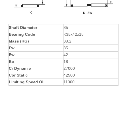
Shaft Diameter
35
Bearing Code
K35x42x18
Mass (KG)
39.2
Fw
35
Ew
42
Bc
18
Cr Dynamic
27000
Cor Static
42500
Limiting Speed Oil
11000