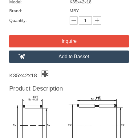
Model:
K35x42x18
Brand:
MBY
Quantity:
Inquire
Add to Basket
K35x42x18
Product Description