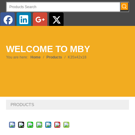
English
WELCOME TO MBY
You are here:
Home
/
Products
/
K35x42x18
PRODUCTS