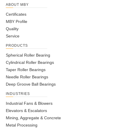
ABOUT MBY
Certificates
MBY Profile
Quality
Service
PRODUCTS
Spherical Roller Bearing
Cylindrical Roller Bearings
Taper Roller Bearings
Needle Roller Bearings
Deep Groove Ball Bearings
INDUSTRIES
Industrial Fans & Blowers
Elevators & Escalators
Mining, Aggregate & Concrete
Metal Processing