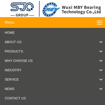
Menu
HOME
ABOUT US
PRODUCTS
WHY CHOOSE US
INDUSTRY
SERVICE
NEWS
CONTACT US