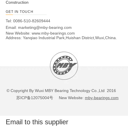
Construction
GET IN TOUCH
Tel: 0086-510-82609444
Email:
marketing@mby-bearing.com
New Website:
www.mby-bearings.com
Address: Yanqiao Industrial Park,Huishan District,Wuxi,China.
© Copyright By Wuxi MBY Bearing Technology Co.,Ltd 2016
苏ICP备12075004号
New Website:
mby-bearings.com
Email to this supplier