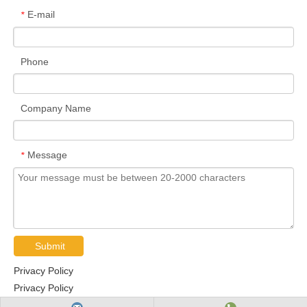
E-mail
*
Phone
Company Name
Message
*
Submit
Privacy Policy
Privacy Policy