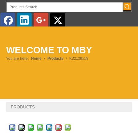
English
WELCOME TO MBY
Pусский
You are here:
Home
/
Products
/
K32x39x18
PRODUCTS