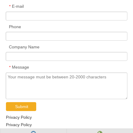
E-mail
*
Phone
Company Name
Message
*
Submit
Privacy Policy
Privacy Policy