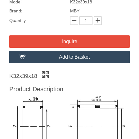
Model:
K32x39x18
Brand:
MBY
Quantity:
Inquire
Add to Basket
K32x39x18
Product Description