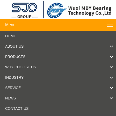
Menu
HOME
ABOUT US
PRODUCTS
WHY CHOOSE US
INDUSTRY
SERVICE
NEWS
CONTACT US