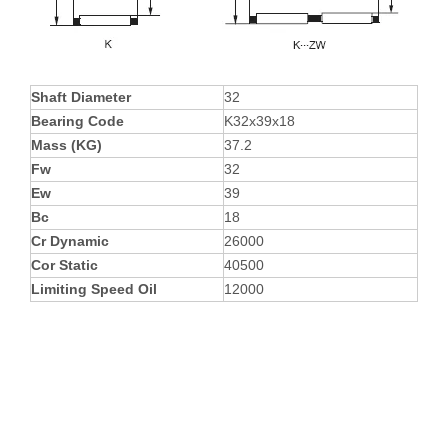
Shaft Diameter
32
Bearing Code
K32x39x18
Mass (KG)
37.2
Fw
32
Ew
39
Bc
18
Cr Dynamic
26000
Cor Static
40500
Limiting Speed Oil
12000