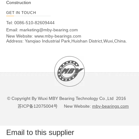
Construction
GET IN TOUCH
Tel: 0086-510-82609444
Email:
marketing@mby-bearing.com
New Website:
www.mby-bearings.com
Address: Yanqiao Industrial Park,Huishan District,Wuxi,China.
© Copyright By Wuxi MBY Bearing Technology Co.,Ltd 2016
苏ICP备12075004号
New Website:
mby-bearings.com
Email to this supplier