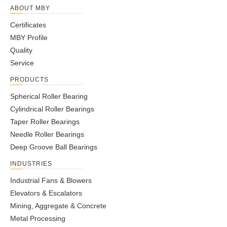
ABOUT MBY
Certificates
MBY Profile
Quality
Service
PRODUCTS
Spherical Roller Bearing
Cylindrical Roller Bearings
Taper Roller Bearings
Needle Roller Bearings
Deep Groove Ball Bearings
INDUSTRIES
Industrial Fans & Blowers
Elevators & Escalators
Mining, Aggregate & Concrete
Metal Processing