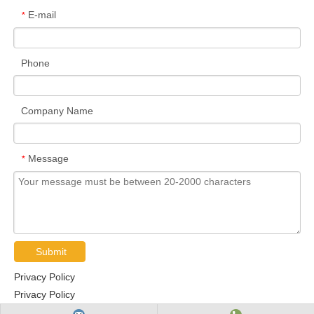
E-mail
*
Phone
Company Name
Message
*
Submit
Privacy Policy
Privacy Policy