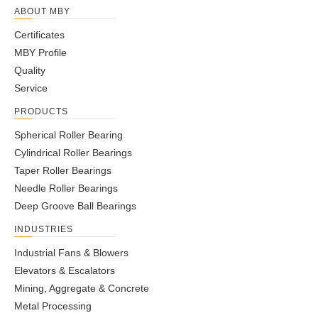
ABOUT MBY
Certificates
MBY Profile
Quality
Service
PRODUCTS
Spherical Roller Bearing
Cylindrical Roller Bearings
Taper Roller Bearings
Needle Roller Bearings
Deep Groove Ball Bearings
INDUSTRIES
Industrial Fans & Blowers
Elevators & Escalators
Mining, Aggregate & Concrete
Metal Processing