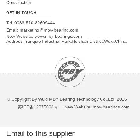
Construction
GET IN TOUCH
Tel: 0086-510-82609444
Email:
marketing@mby-bearing.com
New Website:
www.mby-bearings.com
Address: Yanqiao Industrial Park,Huishan District,Wuxi,China.
© Copyright By Wuxi MBY Bearing Technology Co.,Ltd 2016
苏ICP备12075004号
New Website:
mby-bearings.com
Email to this supplier