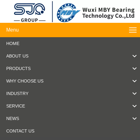
Menu
HOME
ABOUT US
PRODUCTS
WHY CHOOSE US
INDUSTRY
SERVICE
NEWS
CONTACT US