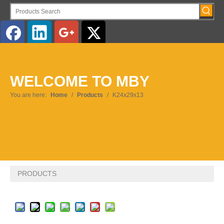
English
WELCOME TO MBY
Pусский
You are here:
Home
/
Products
/
K24x29x13
PRODUCTS