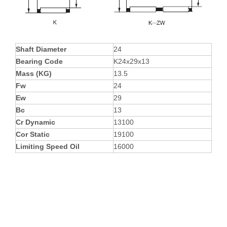
Shaft Diameter
24
Bearing Code
K24x29x13
Mass (KG)
13.5
Fw
24
Ew
29
Bc
13
Cr Dynamic
13100
Cor Static
19100
Limiting Speed Oil
16000