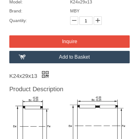
Model:
K24x29x13
Brand:
MBY
Quantity:
Inquire
Add to Basket
K24x29x13
Product Description