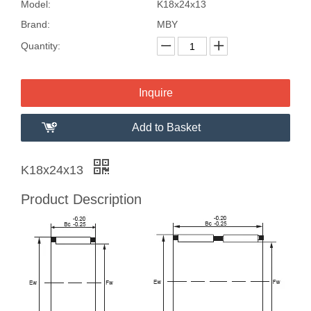
Model:
K18x24x13
Brand:
MBY
Quantity:
Inquire
Add to Basket
K18x24x13
Product Description