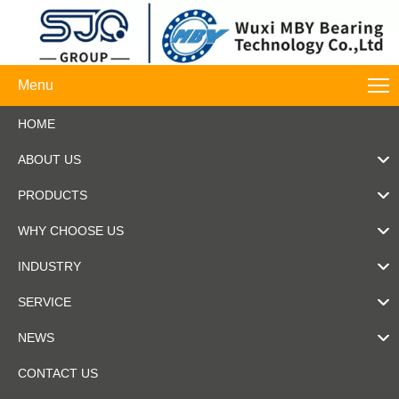
Menu
HOME
ABOUT US
PRODUCTS
WHY CHOOSE US
INDUSTRY
SERVICE
NEWS
CONTACT US