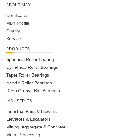
ABOUT MBY
Certificates
MBY Profile
Quality
Service
PRODUCTS
Spherical Roller Bearing
Cylindrical Roller Bearings
Taper Roller Bearings
Needle Roller Bearings
Deep Groove Ball Bearings
INDUSTRIES
Industrial Fans & Blowers
Elevators & Escalators
Mining, Aggregate & Concrete
Metal Processing