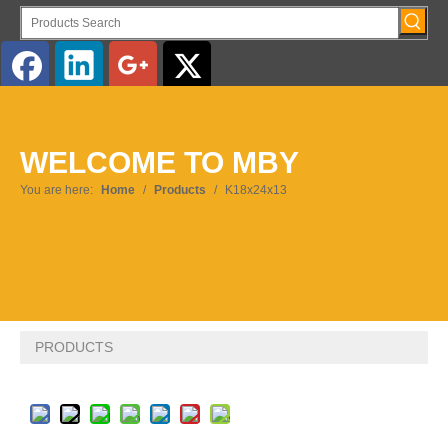
English
WELCOME TO MBY
Pусский
You are here:
Home
/
Products
/
K18x24x13
PRODUCTS