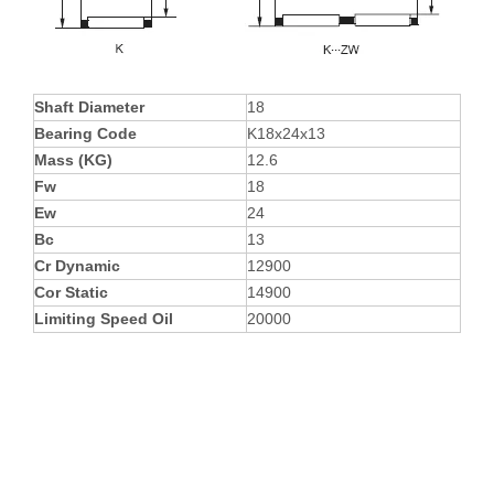
Shaft Diameter
18
Bearing Code
K18x24x13
Mass (KG)
12.6
Fw
18
Ew
24
Bc
13
Cr Dynamic
12900
Cor Static
14900
Limiting Speed Oil
20000