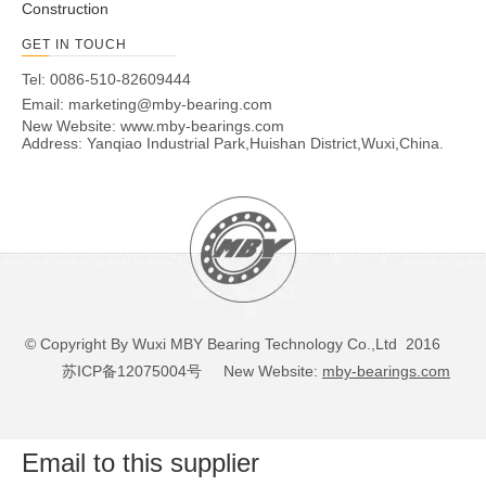
Construction
GET IN TOUCH
Tel: 0086-510-82609444
Email:
marketing@mby-bearing.com
New Website:
www.mby-bearings.com
Address: Yanqiao Industrial Park,Huishan District,Wuxi,China.
© Copyright By Wuxi MBY Bearing Technology Co.,Ltd 2016
苏ICP备12075004号
New Website:
mby-bearings.com
Email to this supplier