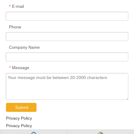
E-mail
*
Phone
Company Name
Message
*
Submit
Privacy Policy
Privacy Policy