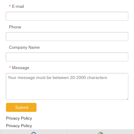
E-mail
*
Phone
Company Name
Message
*
Submit
Privacy Policy
Privacy Policy