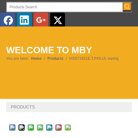
English
WELCOME TO MBY
Pусский
You are here:
Home
/
Products
/
HSS71921E.T.P4S.UL earing
PRODUCTS