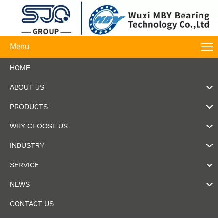
Menu
HOME
ABOUT US
PRODUCTS
WHY CHOOSE US
INDUSTRY
SERVICE
NEWS
CONTACT US