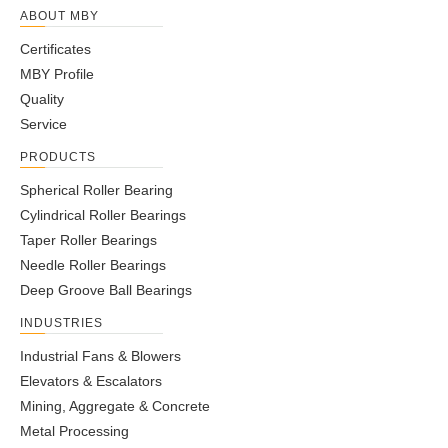
ABOUT MBY
Certificates
MBY Profile
Quality
Service
PRODUCTS
Spherical Roller Bearing
Cylindrical Roller Bearings
Taper Roller Bearings
Needle Roller Bearings
Deep Groove Ball Bearings
INDUSTRIES
Industrial Fans & Blowers
Elevators & Escalators
Mining, Aggregate & Concrete
Metal Processing