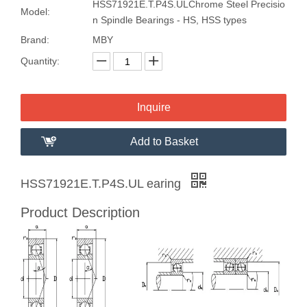
HSS71921E.T.P4S.ULChrome Steel Precisio
Model:
n Spindle Bearings - HS, HSS types
Brand:
MBY
Quantity:
Inquire
Add to Basket
HSS71921E.T.P4S.UL earing
Product Description