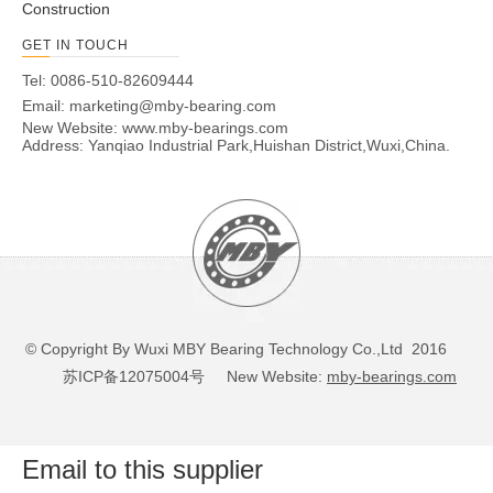
Construction
GET IN TOUCH
Tel: 0086-510-82609444
Email:
marketing@mby-bearing.com
New Website:
www.mby-bearings.com
Address: Yanqiao Industrial Park,Huishan District,Wuxi,China.
© Copyright By Wuxi MBY Bearing Technology Co.,Ltd 2016
苏ICP备12075004号
New Website:
mby-bearings.com
Email to this supplier