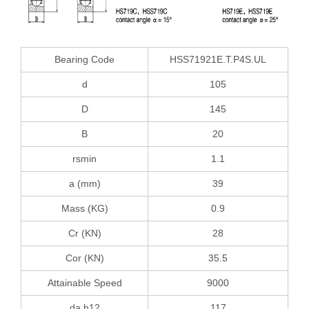
Bearing Code
HSS71921E.T.P4S.UL
d
105
D
145
B
20
rsmin
1.1
a (mm)
39
Mass (KG)
0.9
Cr (KN)
28
Cor (KN)
35.5
Attainable Speed
9000
da h12
117