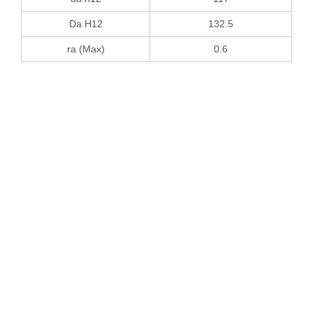
Da H12
132.5
ra (Max)
0.6