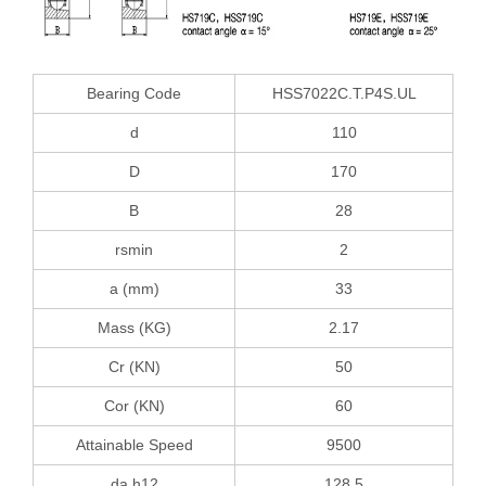
Bearing Code
HSS7022C.T.P4S.UL
d
110
D
170
B
28
rsmin
2
a (mm)
33
Mass (KG)
2.17
Cr (KN)
50
Cor (KN)
60
Attainable Speed
9500
da h12
128.5