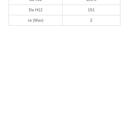
Da H12
151
ra (Max)
2