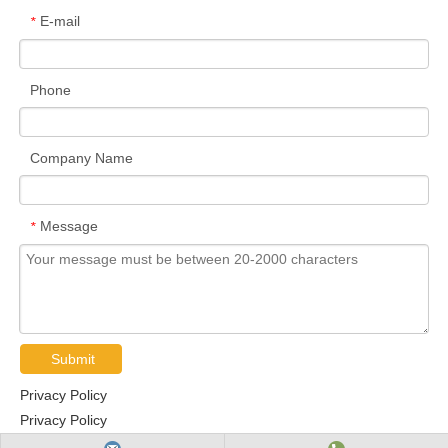
E-mail
*
Phone
Company Name
Message
*
Submit
Privacy Policy
Privacy Policy