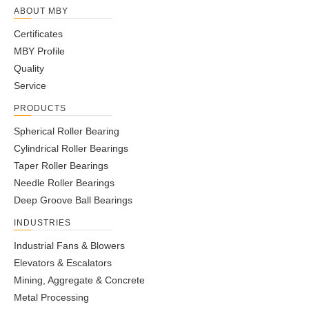
ABOUT MBY
Certificates
MBY Profile
Quality
Service
PRODUCTS
Spherical Roller Bearing
Cylindrical Roller Bearings
Taper Roller Bearings
Needle Roller Bearings
Deep Groove Ball Bearings
INDUSTRIES
Industrial Fans & Blowers
Elevators & Escalators
Mining, Aggregate & Concrete
Metal Processing