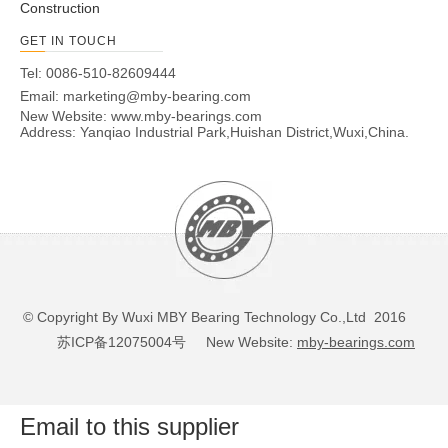
Construction
GET IN TOUCH
Tel: 0086-510-82609444
Email:
marketing@mby-bearing.com
New Website:
www.mby-bearings.com
Address: Yanqiao Industrial Park,Huishan District,Wuxi,China.
© Copyright By Wuxi MBY Bearing Technology Co.,Ltd 2016
苏ICP备12075004号
New Website:
mby-bearings.com
Email to this supplier