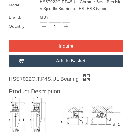
HSS7022C.T.P4S.UL Chrome Steel Precisio
Model:
n Spindle Bearings - HS, HSS types
Brand:
MBY
Quantity:
Inquire
Add to Basket
HSS7022C.T.P4S.UL Bearing
Product Description