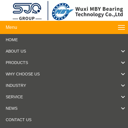
Menu
HOME
ABOUT US
PRODUCTS
WHY CHOOSE US
INDUSTRY
SERVICE
NEWS
CONTACT US