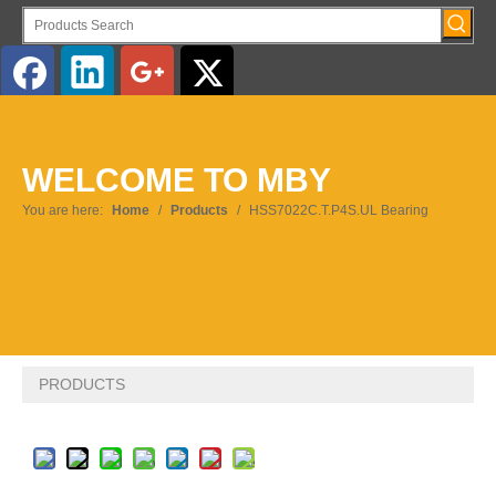
English
WELCOME TO MBY
Pусский
You are here:
Home
/
Products
/
HSS7022C.T.P4S.UL Bearing
PRODUCTS