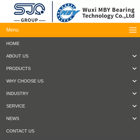
Menu
HOME
ABOUT US
PRODUCTS
WHY CHOOSE US
INDUSTRY
SERVICE
NEWS
CONTACT US