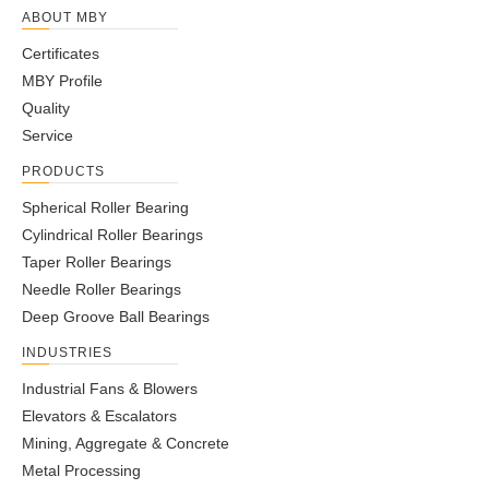
ABOUT MBY
Certificates
MBY Profile
Quality
Service
PRODUCTS
Spherical Roller Bearing
Cylindrical Roller Bearings
Taper Roller Bearings
Needle Roller Bearings
Deep Groove Ball Bearings
INDUSTRIES
Industrial Fans & Blowers
Elevators & Escalators
Mining, Aggregate & Concrete
Metal Processing