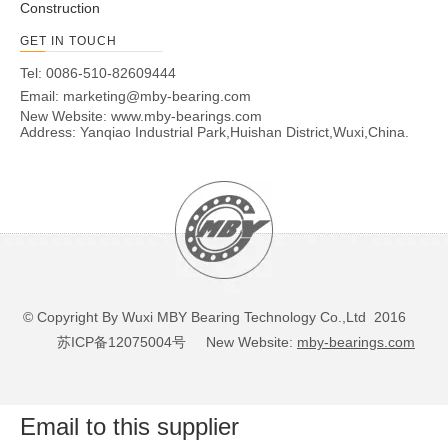
Construction
GET IN TOUCH
Tel: 0086-510-82609444
Email:
marketing@mby-bearing.com
New Website:
www.mby-bearings.com
Address: Yanqiao Industrial Park,Huishan District,Wuxi,China.
© Copyright By Wuxi MBY Bearing Technology Co.,Ltd 2016
苏ICP备12075004号
New Website:
mby-bearings.com
Email to this supplier