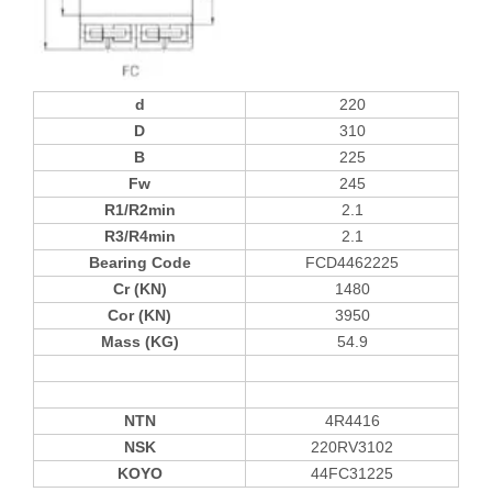
d
220
D
310
B
225
Fw
245
R1/R2min
2.1
R3/R4min
2.1
Bearing Code
FCD4462225
Cr (KN)
1480
Cor (KN)
3950
Mass (KG)
54.9
NTN
4R4416
NSK
220RV3102
KOYO
44FC31225