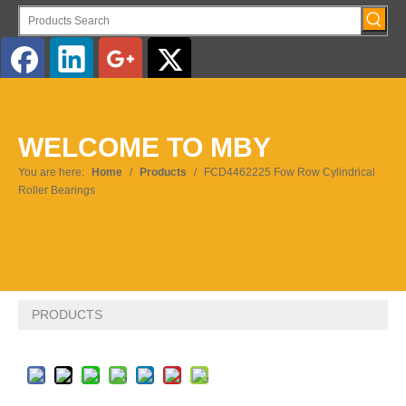
English
WELCOME TO MBY
Pусский
You are here:
Home
/
Products
/
FCD4462225 Fow Row Cylindrical
Roller Bearings
PRODUCTS