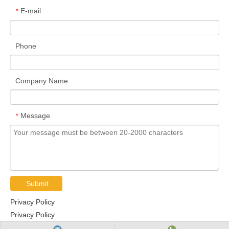
E-mail
*
Phone
Company Name
Message
*
Submit
Privacy Policy
Privacy Policy