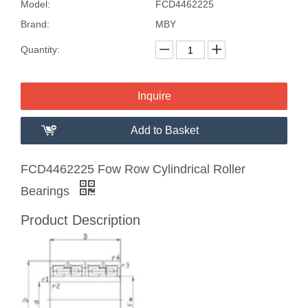
Model:
FCD4462225
Brand:
MBY
Quantity:
Inquire
Add to Basket
FCD4462225 Fow Row Cylindrical Roller
Bearings
Product Description