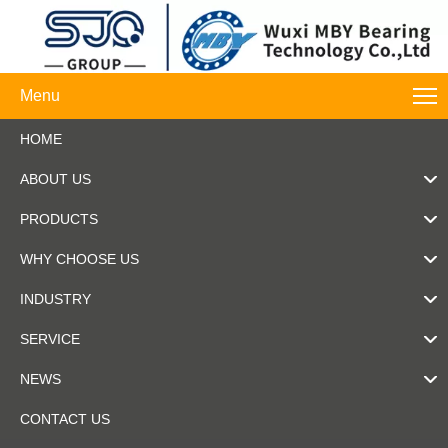
Menu
HOME
ABOUT US
PRODUCTS
WHY CHOOSE US
INDUSTRY
SERVICE
NEWS
CONTACT US