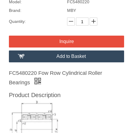
Model:
FC5480220
Brand:
MBY
Quantity:
Inquire
Add to Basket
FC5480220 Fow Row Cylindrical Roller
Bearings
Product Description