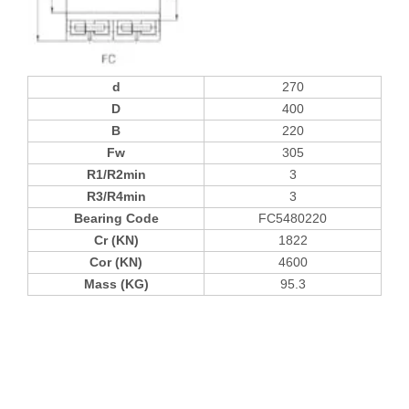
d
270
D
400
B
220
Fw
305
R1/R2min
3
R3/R4min
3
Bearing Code
FC5480220
Cr (KN)
1822
Cor (KN)
4600
Mass (KG)
95.3