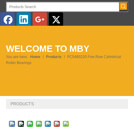
English
WELCOME TO MBY
Pусский
You are here:
Home
/
Products
/
FC5480220 Fow Row Cylindrical
Roller Bearings
PRODUCTS