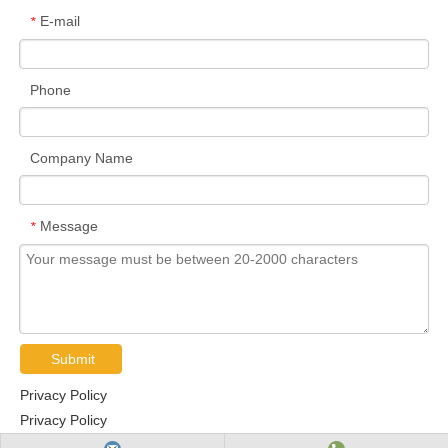
E-mail
*
Phone
Company Name
Message
*
Submit
Privacy Policy
Privacy Policy