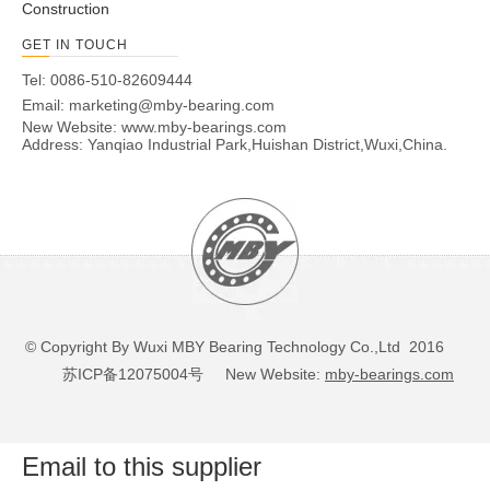
Construction
GET IN TOUCH
Tel: 0086-510-82609444
Email:
marketing@mby-bearing.com
New Website:
www.mby-bearings.com
Address: Yanqiao Industrial Park,Huishan District,Wuxi,China.
© Copyright By Wuxi MBY Bearing Technology Co.,Ltd 2016
苏ICP备12075004号
New Website:
mby-bearings.com
Email to this supplier