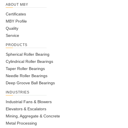
ABOUT MBY
Certificates
MBY Profile
Quality
Service
PRODUCTS
Spherical Roller Bearing
Cylindrical Roller Bearings
Taper Roller Bearings
Needle Roller Bearings
Deep Groove Ball Bearings
INDUSTRIES
Industrial Fans & Blowers
Elevators & Escalators
Mining, Aggregate & Concrete
Metal Processing