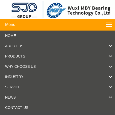
Menu
HOME
ABOUT US
PRODUCTS
WHY CHOOSE US
INDUSTRY
SERVICE
NEWS
CONTACT US