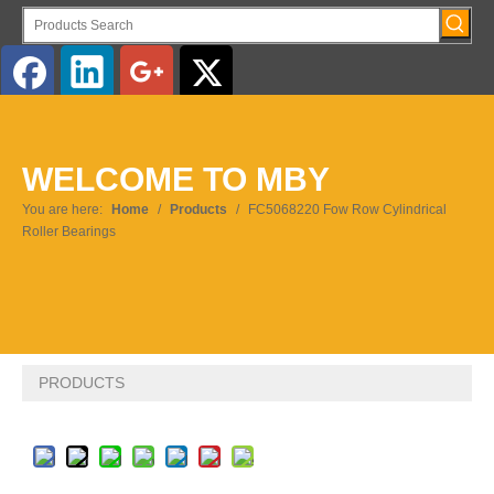
English
WELCOME TO MBY
Pусский
You are here:
Home
/
Products
/
FC5068220 Fow Row Cylindrical
Roller Bearings
PRODUCTS