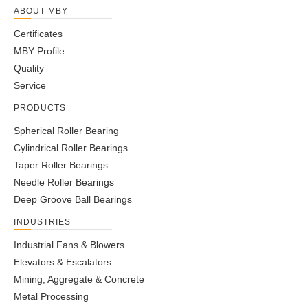
ABOUT MBY
Certificates
MBY Profile
Quality
Service
PRODUCTS
Spherical Roller Bearing
Cylindrical Roller Bearings
Taper Roller Bearings
Needle Roller Bearings
Deep Groove Ball Bearings
INDUSTRIES
Industrial Fans & Blowers
Elevators & Escalators
Mining, Aggregate & Concrete
Metal Processing