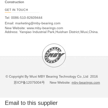
Construction
GET IN TOUCH
Tel: 0086-510-82609444
Email:
marketing@mby-bearing.com
New Website:
www.mby-bearings.com
Address: Yanqiao Industrial Park,Huishan District,Wuxi,China.
© Copyright By Wuxi MBY Bearing Technology Co.,Ltd 2016
苏ICP备12075004号
New Website:
mby-bearings.com
Email to this supplier