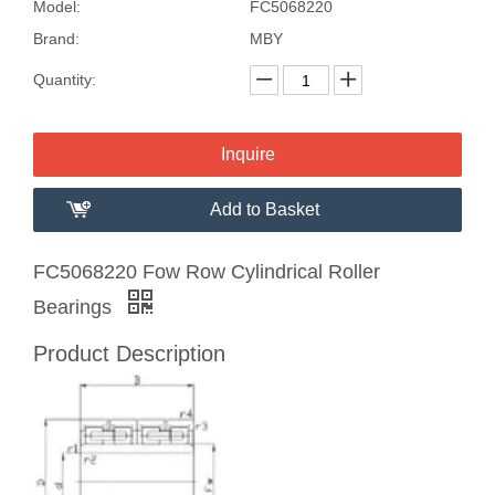
Model:
FC5068220
Brand:
MBY
Quantity:
Inquire
Add to Basket
FC5068220 Fow Row Cylindrical Roller
Bearings
Product Description