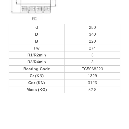
d
250
D
340
B
220
Fw
274
R1/R2min
3
R3/R4min
3
Bearing Code
FC5068220
Cr (KN)
1329
Cor (KN)
3123
Mass (KG)
52.8