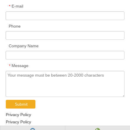
E-mail
*
Phone
Company Name
Message
*
Submit
Privacy Policy
Privacy Policy