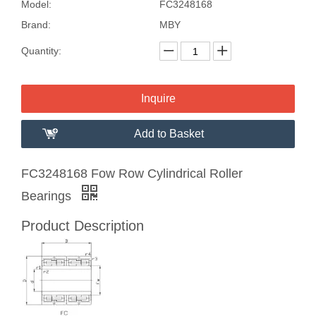
Model:
FC3248168
Brand:
MBY
Quantity:
Inquire
Add to Basket
FC3248168 Fow Row Cylindrical Roller
Bearings
Product Description