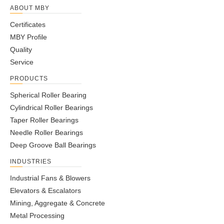
ABOUT MBY
Certificates
MBY Profile
Quality
Service
PRODUCTS
Spherical Roller Bearing
Cylindrical Roller Bearings
Taper Roller Bearings
Needle Roller Bearings
Deep Groove Ball Bearings
INDUSTRIES
Industrial Fans & Blowers
Elevators & Escalators
Mining, Aggregate & Concrete
Metal Processing