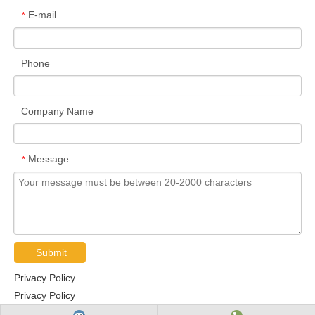
E-mail
*
Phone
Company Name
Message
*
Submit
Privacy Policy
Privacy Policy