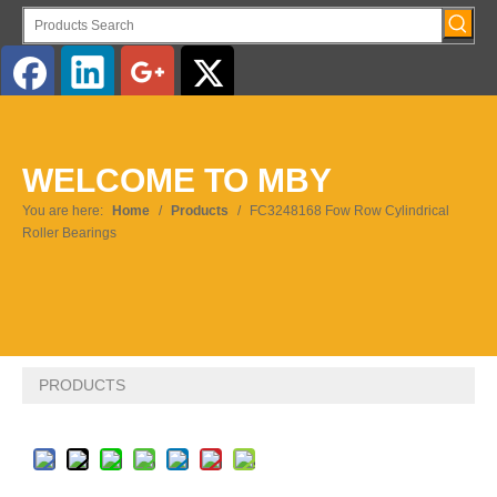
English
WELCOME TO MBY
Pусский
You are here:
Home
/
Products
/
FC3248168 Fow Row Cylindrical
Roller Bearings
PRODUCTS