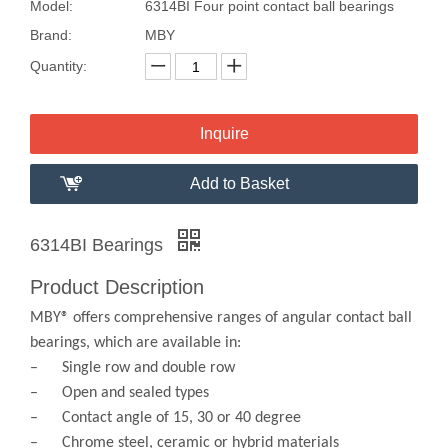
Model:
6314BI Four point contact ball bearings
Brand:
MBY
Quantity:
Inquire
Add to Basket
6314BI Bearings
Product Description
MBY® offers comprehensive ranges of angular contact ball
bearings, which are available in:
– Single row and double row
– Open and sealed types
– Contact angle of 15, 30 or 40 degree
– Chrome steel, ceramic or hybrid materials