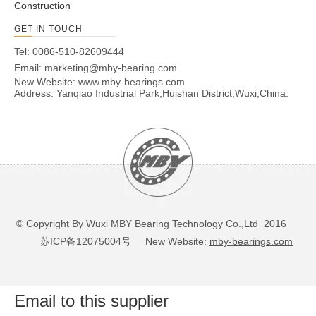
Construction
GET IN TOUCH
Tel: 0086-510-82609444
Email:
marketing@mby-bearing.com
New Website:
www.mby-bearings.com
Address: Yanqiao Industrial Park,Huishan District,Wuxi,China.
© Copyright By Wuxi MBY Bearing Technology Co.,Ltd 2016
苏ICP备12075004号
New Website:
mby-bearings.com
Email to this supplier