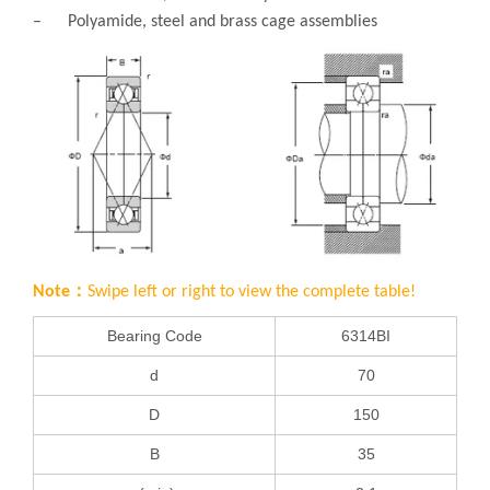
– Polyamide, steel and brass cage assemblies
Note：
Swipe left or right to view the complete table!
Bearing Code
6314BI
d
70
D
150
B
35