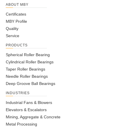
ABOUT MBY
Certificates
MBY Profile
Quality
Service
PRODUCTS
Spherical Roller Bearing
Cylindrical Roller Bearings
Taper Roller Bearings
Needle Roller Bearings
Deep Groove Ball Bearings
INDUSTRIES
Industrial Fans & Blowers
Elevators & Escalators
Mining, Aggregate & Concrete
Metal Processing