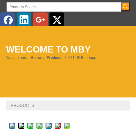
English
WELCOME TO MBY
Pусский
You are here:
Home
/
Products
/
6314BI Bearings
PRODUCTS