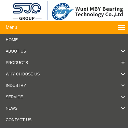
Menu
HOME
ABOUT US
PRODUCTS
WHY CHOOSE US
INDUSTRY
SERVICE
NEWS
CONTACT US