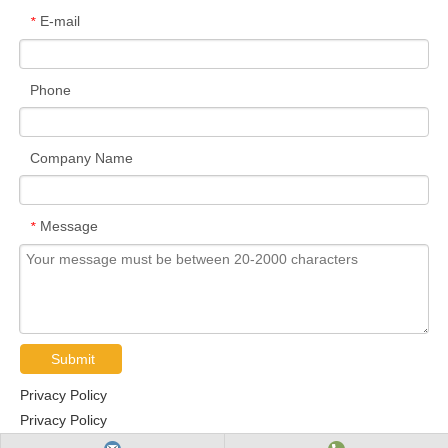
E-mail
*
Phone
Company Name
Message
*
Submit
Privacy Policy
Privacy Policy