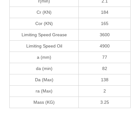
r(min)
2.1
Cr (KN)
184
Cor (KN)
165
Limiting Speed Grease
3600
Limiting Speed Oil
4900
a (mm)
77
da (min)
82
Da (Max)
138
ra (Max)
2
Mass (KG)
3.25