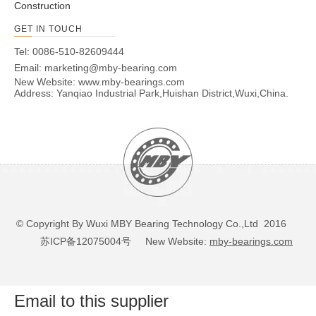
Construction
GET IN TOUCH
Tel: 0086-510-82609444
Email:
marketing@mby-bearing.com
New Website:
www.mby-bearings.com
Address: Yanqiao Industrial Park,Huishan District,Wuxi,China.
© Copyright By Wuxi MBY Bearing Technology Co.,Ltd 2016
苏ICP备12075004号
New Website:
mby-bearings.com
Email to this supplier