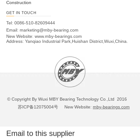
Construction
GET IN TOUCH
Tel: 0086-510-82609444
Email:
marketing@mby-bearing.com
New Website:
www.mby-bearings.com
Address: Yanqiao Industrial Park,Huishan District,Wuxi,China.
© Copyright By Wuxi MBY Bearing Technology Co.,Ltd 2016
苏ICP备12075004号
New Website:
mby-bearings.com
Email to this supplier