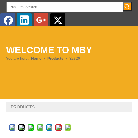
English
WELCOME TO MBY
Pусский
You are here:
Home
/
Products
/
32320
PRODUCTS