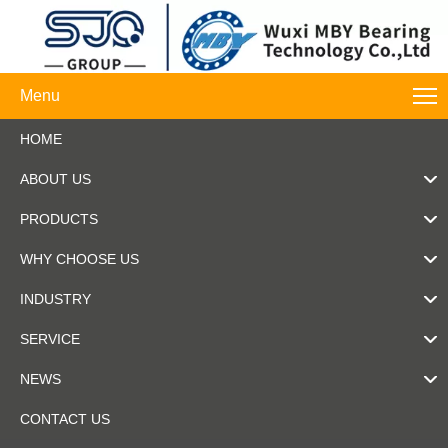
Menu
HOME
ABOUT US
PRODUCTS
WHY CHOOSE US
INDUSTRY
SERVICE
NEWS
CONTACT US