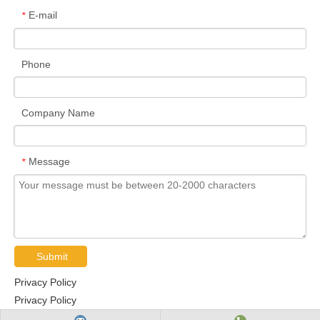
E-mail
*
Phone
Company Name
Message
*
Submit
Privacy Policy
Privacy Policy