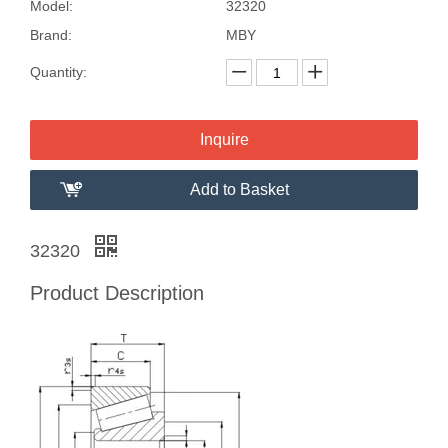
Model:
32320
Brand:
MBY
Quantity:
Inquire
Add to Basket
32320
Product Description