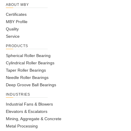
ABOUT MBY
Certificates
MBY Profile
Quality
Service
PRODUCTS
Spherical Roller Bearing
Cylindrical Roller Bearings
Taper Roller Bearings
Needle Roller Bearings
Deep Groove Ball Bearings
INDUSTRIES
Industrial Fans & Blowers
Elevators & Escalators
Mining, Aggregate & Concrete
Metal Processing