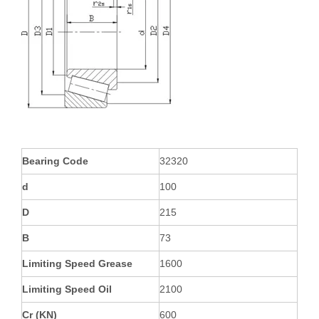
Bearing Code
32320
d
100
D
215
B
73
Limiting Speed Grease
1600
Limiting Speed Oil
2100
Cr (KN)
600