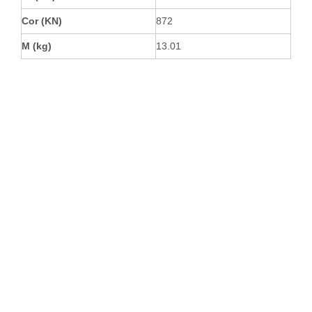
Cor (KN)
872
M (kg)
13.01