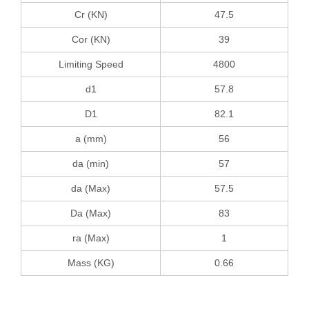
Cr (KN)
47.5
Cor (KN)
39
Limiting Speed
4800
d1
57.8
D1
82.1
a (mm)
56
da (min)
57
da (Max)
57.5
Da (Max)
83
ra (Max)
1
Mass (KG)
0.66