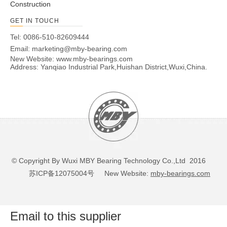
Construction
GET IN TOUCH
Tel: 0086-510-82609444
Email:
marketing@mby-bearing.com
New Website:
www.mby-bearings.com
Address: Yanqiao Industrial Park,Huishan District,Wuxi,China.
© Copyright By Wuxi MBY Bearing Technology Co.,Ltd 2016
苏ICP备12075004号
New Website:
mby-bearings.com
Email to this supplier