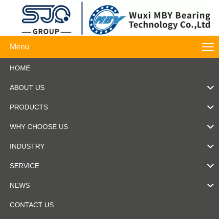
Menu
HOME
ABOUT US
PRODUCTS
WHY CHOOSE US
INDUSTRY
SERVICE
NEWS
CONTACT US