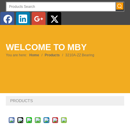
English
WELCOME TO MBY
Pусский
You are here:
Home
/
Products
/
3210A-ZZ Bearing
PRODUCTS