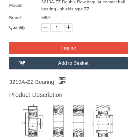
3210A-ZZ Double Row Angular contact ball
Model:
bearing - shields type ZZ
Brand:
MBY
Quantity:
Inquire
Add to Basket
3210A-ZZ Bearing
Product Description