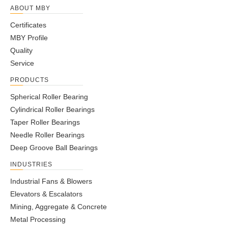
ABOUT MBY
Certificates
MBY Profile
Quality
Service
PRODUCTS
Spherical Roller Bearing
Cylindrical Roller Bearings
Taper Roller Bearings
Needle Roller Bearings
Deep Groove Ball Bearings
INDUSTRIES
Industrial Fans & Blowers
Elevators & Escalators
Mining, Aggregate & Concrete
Metal Processing