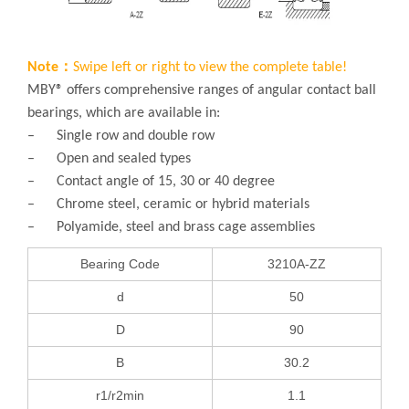
Note：
Swipe left or right to view the complete table!
MBY® offers comprehensive ranges of angular contact ball
bearings, which are available in:
– Single row and double row
– Open and sealed types
– Contact angle of 15, 30 or 40 degree
– Chrome steel, ceramic or hybrid materials
– Polyamide, steel and brass cage assemblies
Bearing Code
3210A-ZZ
d
50
D
90
B
30.2
r1/r2min
1.1