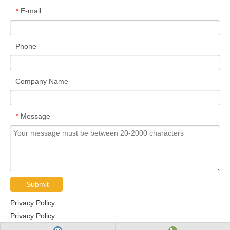
E-mail
*
Phone
Company Name
Message
*
Submit
Privacy Policy
Privacy Policy