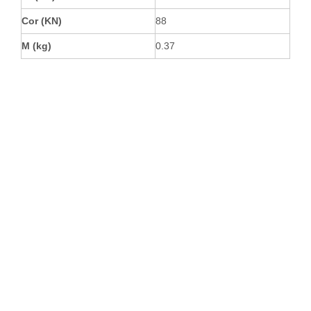
Cor (KN)
88
M (kg)
0.37