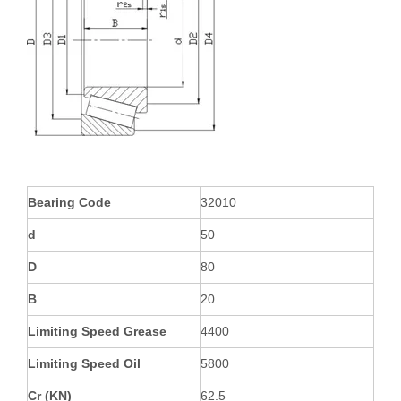
Bearing Code
32010
d
50
D
80
B
20
Limiting Speed Grease
4400
Limiting Speed Oil
5800
Cr (KN)
62.5