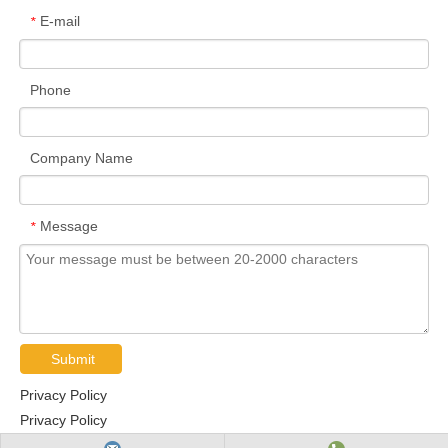
E-mail
*
Phone
Company Name
Message
*
Submit
Privacy Policy
Privacy Policy