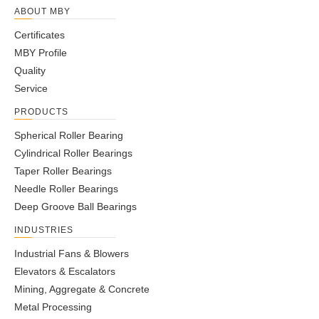
ABOUT MBY
Certificates
MBY Profile
Quality
Service
PRODUCTS
Spherical Roller Bearing
Cylindrical Roller Bearings
Taper Roller Bearings
Needle Roller Bearings
Deep Groove Ball Bearings
INDUSTRIES
Industrial Fans & Blowers
Elevators & Escalators
Mining, Aggregate & Concrete
Metal Processing