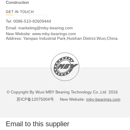
Construction
GET IN TOUCH
Tel: 0086-510-82609444
Email:
marketing@mby-bearing.com
New Website:
www.mby-bearings.com
Address: Yanqiao Industrial Park,Huishan District,Wuxi,China.
© Copyright By Wuxi MBY Bearing Technology Co.,Ltd 2016
苏ICP备12075004号
New Website:
mby-bearings.com
Email to this supplier