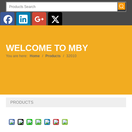
English
WELCOME TO MBY
Pусский
You are here:
Home
/
Products
/
32010
PRODUCTS