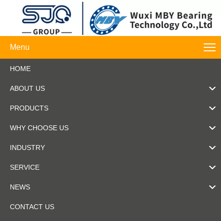
Menu
HOME
ABOUT US
PRODUCTS
WHY CHOOSE US
INDUSTRY
SERVICE
NEWS
CONTACT US