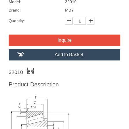
Model:
32010
Brand:
MBY
Quantity:
Inquire
Add to Basket
32010
Product Description