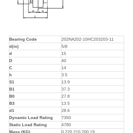
Bearing Code
202NA202-10HC203203-11
d(in)
5/8
d
15
D
40
C
14
h
3.5
S1
13.9
B1
37.3
B0
27.8
B3
13.5
d1
28.6
Dynamic Load Rating
7350
Static Load Rating
4780
Mass (KG)
0.220.210.200.19