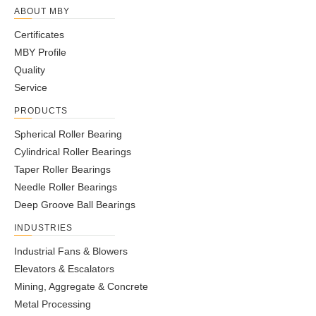
ABOUT MBY
Certificates
MBY Profile
Quality
Service
PRODUCTS
Spherical Roller Bearing
Cylindrical Roller Bearings
Taper Roller Bearings
Needle Roller Bearings
Deep Groove Ball Bearings
INDUSTRIES
Industrial Fans & Blowers
Elevators & Escalators
Mining, Aggregate & Concrete
Metal Processing