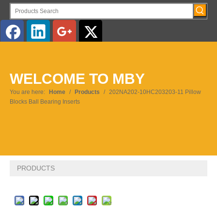
English
WELCOME TO MBY
Pусский
You are here:
Home
/
Products
/
202NA202-10HC203203-11 Pillow
Blocks Ball Bearing Inserts
PRODUCTS