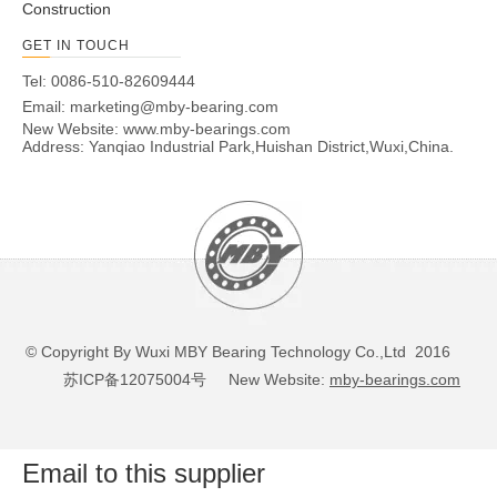
Construction
GET IN TOUCH
Tel: 0086-510-82609444
Email:
marketing@mby-bearing.com
New Website:
www.mby-bearings.com
Address: Yanqiao Industrial Park,Huishan District,Wuxi,China.
© Copyright By Wuxi MBY Bearing Technology Co.,Ltd 2016
苏ICP备12075004号
New Website:
mby-bearings.com
Email to this supplier