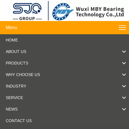
Menu
HOME
ABOUT US
PRODUCTS
WHY CHOOSE US
INDUSTRY
SERVICE
NEWS
CONTACT US