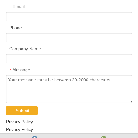
E-mail
*
Phone
Company Name
Message
*
Submit
Privacy Policy
Privacy Policy