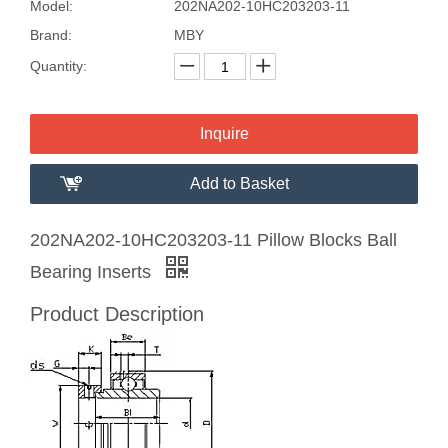
Model:
202NA202-10HC203203-11
Brand:
MBY
Quantity:
Inquire
Add to Basket
202NA202-10HC203203-11 Pillow Blocks Ball
Bearing Inserts
Product Description