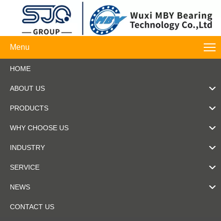
Menu
HOME
ABOUT US
PRODUCTS
WHY CHOOSE US
INDUSTRY
SERVICE
NEWS
CONTACT US