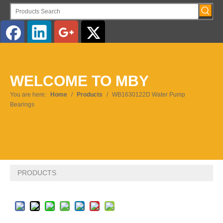
English
WELCOME TO MBY
Pусский
You are here:
Home
/
Products
/
WB1630122D Water Pump
Bearings
PRODUCTS