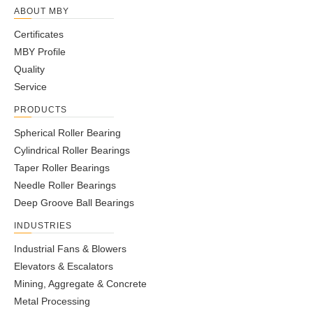
ABOUT MBY
Certificates
MBY Profile
Quality
Service
PRODUCTS
Spherical Roller Bearing
Cylindrical Roller Bearings
Taper Roller Bearings
Needle Roller Bearings
Deep Groove Ball Bearings
INDUSTRIES
Industrial Fans & Blowers
Elevators & Escalators
Mining, Aggregate & Concrete
Metal Processing