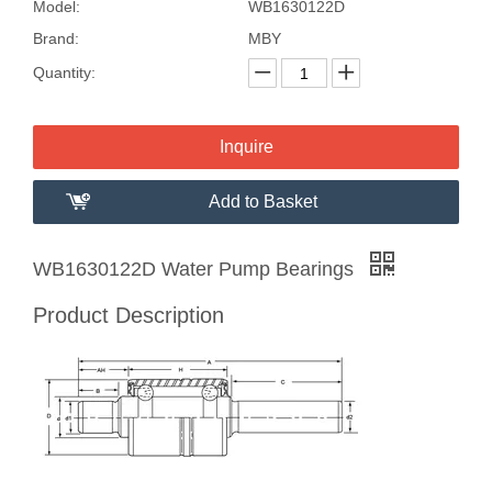
Model:
WB1630122D
Brand:
MBY
Quantity:
Inquire
Add to Basket
WB1630122D Water Pump Bearings
Product Description