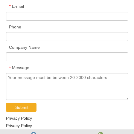
E-mail
*
Phone
Company Name
Message
*
Submit
Privacy Policy
Privacy Policy