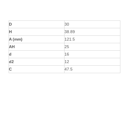
D
30
H
38.89
A (mm)
121.5
AH
25
d
16
d2
12
C
47.5