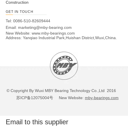
Construction
GET IN TOUCH
Tel: 0086-510-82609444
Email:
marketing@mby-bearing.com
New Website:
www.mby-bearings.com
Address: Yanqiao Industrial Park,Huishan District,Wuxi,China.
© Copyright By Wuxi MBY Bearing Technology Co.,Ltd 2016
苏ICP备12075004号
New Website:
mby-bearings.com
Email to this supplier