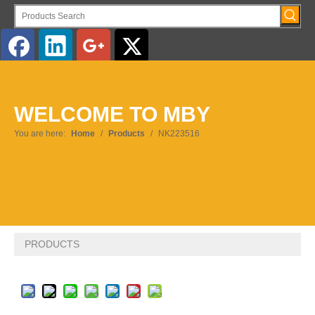
English
WELCOME TO MBY
Pусский
You are here:
Home
/
Products
/
NK223516
PRODUCTS