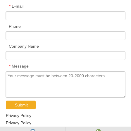
E-mail
*
Phone
Company Name
Message
*
Submit
Privacy Policy
Privacy Policy