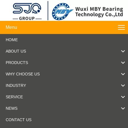
Menu
HOME
ABOUT US
PRODUCTS
WHY CHOOSE US
INDUSTRY
SERVICE
NEWS
CONTACT US