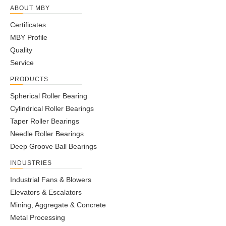
ABOUT MBY
Certificates
MBY Profile
Quality
Service
PRODUCTS
Spherical Roller Bearing
Cylindrical Roller Bearings
Taper Roller Bearings
Needle Roller Bearings
Deep Groove Ball Bearings
INDUSTRIES
Industrial Fans & Blowers
Elevators & Escalators
Mining, Aggregate & Concrete
Metal Processing