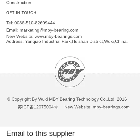
Construction
GET IN TOUCH
Tel: 0086-510-82609444
Email:
marketing@mby-bearing.com
New Website:
www.mby-bearings.com
Address: Yanqiao Industrial Park,Huishan District,Wuxi,China.
© Copyright By Wuxi MBY Bearing Technology Co.,Ltd 2016
苏ICP备12075004号
New Website:
mby-bearings.com
Email to this supplier