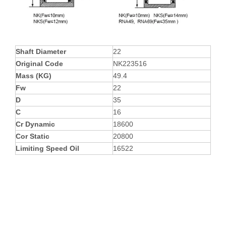
Shaft Diameter
22
Original Code
NK223516
Mass (KG)
49.4
Fw
22
D
35
C
16
Cr Dynamic
18600
Cor Static
20800
Limiting Speed Oil
16522