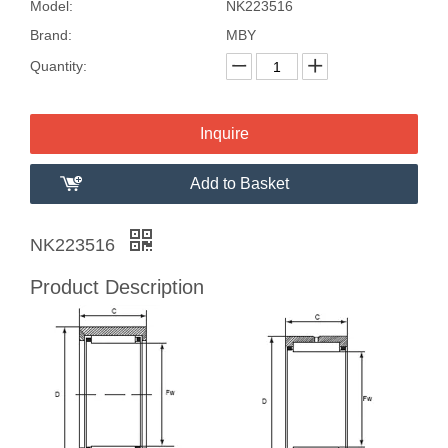
Model:
NK223516
Brand:
MBY
Quantity:
Inquire
Add to Basket
NK223516
Product Description