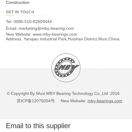
Construction
GET IN TOUCH
Tel: 0086-510-82609444
Email:
marketing@mby-bearing.com
New Website:
www.mby-bearings.com
Address: Yanqiao Industrial Park,Huishan District,Wuxi,China.
© Copyright By Wuxi MBY Bearing Technology Co.,Ltd 2016
苏ICP备12075004号
New Website:
mby-bearings.com
Email to this supplier