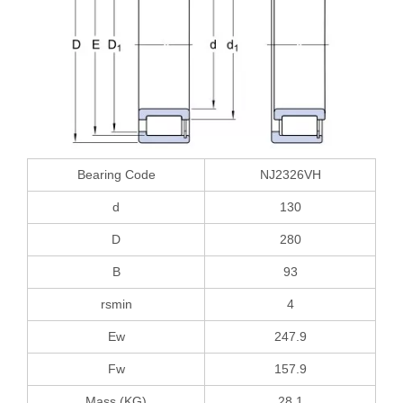
Bearing Code
NJ2326VH
d
130
D
280
B
93
rsmin
4
Ew
247.9
Fw
157.9
Mass (KG)
28.1