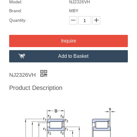
Model:
NJ2326VH
Brand:
MBY
Quantity:
Inquire
Add to Basket
NJ2326VH
Product Description