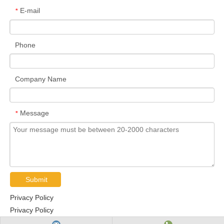
E-mail
*
Phone
Company Name
Message
*
Submit
Privacy Policy
Privacy Policy