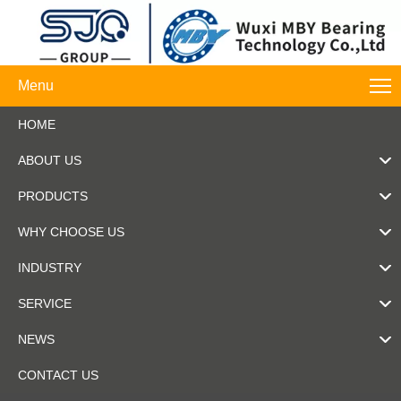
Menu
HOME
ABOUT US
PRODUCTS
WHY CHOOSE US
INDUSTRY
SERVICE
NEWS
CONTACT US