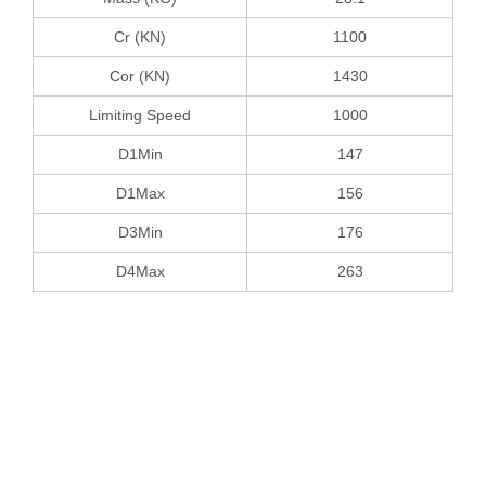
Cr (KN)
1100
Cor (KN)
1430
Limiting Speed
1000
D1Min
147
D1Max
156
D3Min
176
D4Max
263