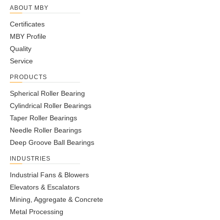
ABOUT MBY
Certificates
MBY Profile
Quality
Service
PRODUCTS
Spherical Roller Bearing
Cylindrical Roller Bearings
Taper Roller Bearings
Needle Roller Bearings
Deep Groove Ball Bearings
INDUSTRIES
Industrial Fans & Blowers
Elevators & Escalators
Mining, Aggregate & Concrete
Metal Processing