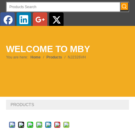
English
WELCOME TO MBY
Pусский
You are here:
Home
/
Products
/
NJ2326VH
PRODUCTS