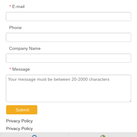
E-mail
*
Phone
Company Name
Message
*
Submit
Privacy Policy
Privacy Policy