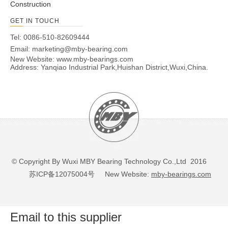
Construction
GET IN TOUCH
Tel: 0086-510-82609444
Email:
marketing@mby-bearing.com
New Website:
www.mby-bearings.com
Address: Yanqiao Industrial Park,Huishan District,Wuxi,China.
© Copyright By Wuxi MBY Bearing Technology Co.,Ltd 2016
苏ICP备12075004号
New Website:
mby-bearings.com
Email to this supplier