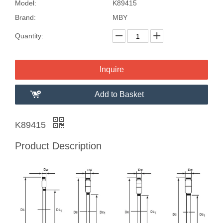
Model:
K89415
Brand:
MBY
Quantity:
Inquire
Add to Basket
K89415
Product Description