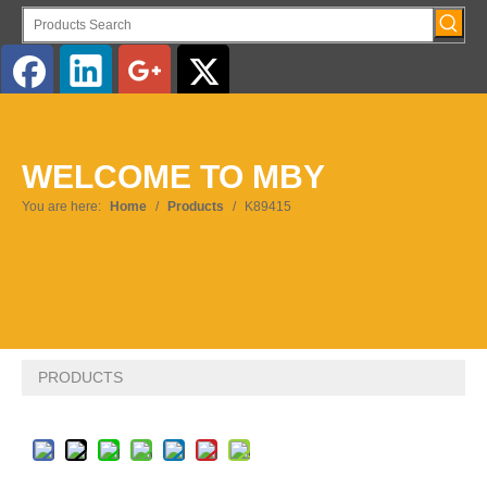
English
WELCOME TO MBY
Pусский
You are here:
Home
/
Products
/
K89415
PRODUCTS