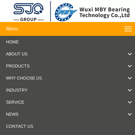
Menu
HOME
ABOUT US
PRODUCTS
WHY CHOOSE US
INDUSTRY
SERVICE
NEWS
CONTACT US