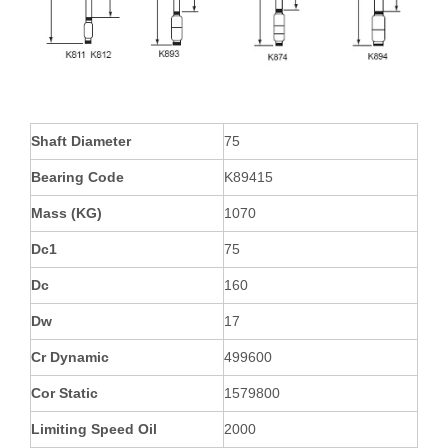
Shaft Diameter
75
Bearing Code
K89415
Mass (KG)
1070
Dc1
75
Dc
160
Dw
17
Cr Dynamic
499600
Cor Static
1579800
Limiting Speed Oil
2000