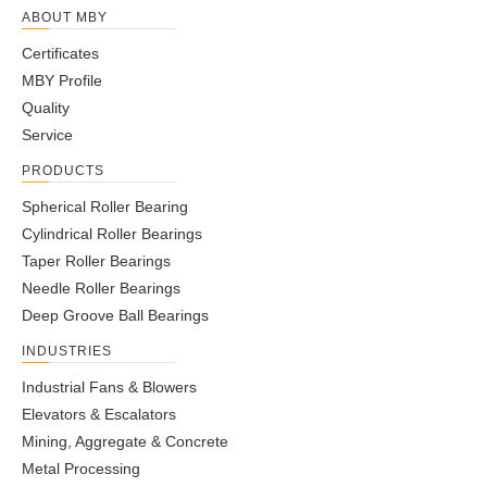
ABOUT MBY
Certificates
MBY Profile
Quality
Service
PRODUCTS
Spherical Roller Bearing
Cylindrical Roller Bearings
Taper Roller Bearings
Needle Roller Bearings
Deep Groove Ball Bearings
INDUSTRIES
Industrial Fans & Blowers
Elevators & Escalators
Mining, Aggregate & Concrete
Metal Processing