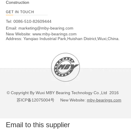
Construction
GET IN TOUCH
Tel: 0086-510-82609444
Email:
marketing@mby-bearing.com
New Website:
www.mby-bearings.com
Address: Yanqiao Industrial Park,Huishan District,Wuxi,China.
© Copyright By Wuxi MBY Bearing Technology Co.,Ltd 2016
苏ICP备12075004号
New Website:
mby-bearings.com
Email to this supplier