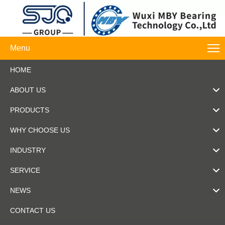
Menu
HOME
ABOUT US
PRODUCTS
WHY CHOOSE US
INDUSTRY
SERVICE
NEWS
CONTACT US