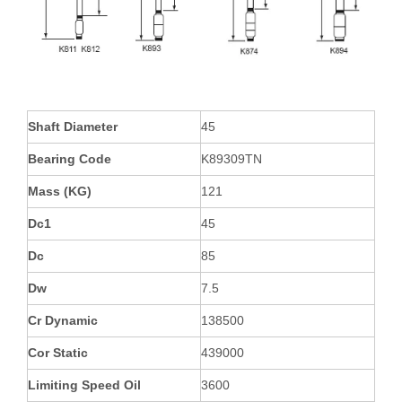
Shaft Diameter
45
Bearing Code
K89309TN
Mass (KG)
121
Dc1
45
Dc
85
Dw
7.5
Cr Dynamic
138500
Cor Static
439000
Limiting Speed Oil
3600