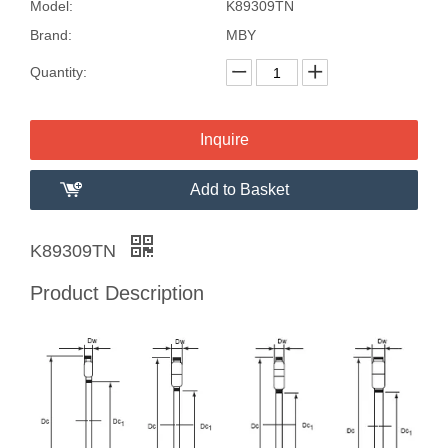
Model:
K89309TN
Brand:
MBY
Quantity:
Inquire
Add to Basket
K89309TN
Product Description