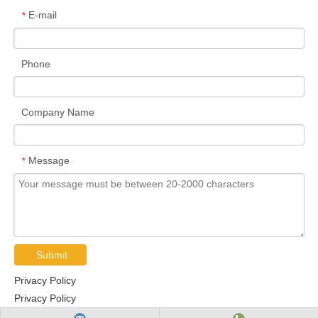
E-mail
*
Phone
Company Name
Message
*
Submit
Privacy Policy
Privacy Policy