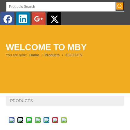
English
WELCOME TO MBY
You are here:
Home
/
Products
/
K89309TN
PRODUCTS