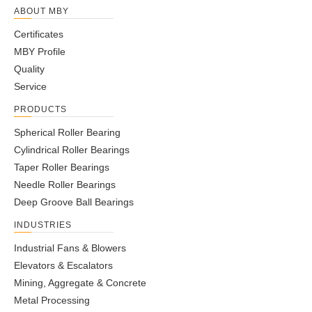
ABOUT MBY
Certificates
MBY Profile
Quality
Service
PRODUCTS
Spherical Roller Bearing
Cylindrical Roller Bearings
Taper Roller Bearings
Needle Roller Bearings
Deep Groove Ball Bearings
INDUSTRIES
Industrial Fans & Blowers
Elevators & Escalators
Mining, Aggregate & Concrete
Metal Processing