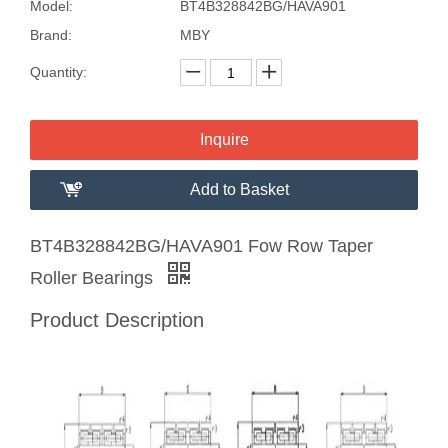
Model:
BT4B328842BG/HAVA901
Brand:
MBY
Quantity:
Inquire
Add to Basket
BT4B328842BG/HAVA901 Fow Row Taper
Roller Bearings
Product Description