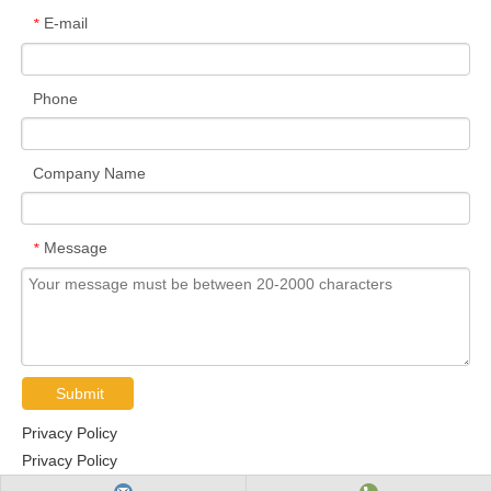
E-mail
*
Phone
Company Name
Message
*
Submit
Privacy Policy
Privacy Policy