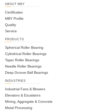
ABOUT MBY
Certificates
MBY Profile
Quality
Service
PRODUCTS
Spherical Roller Bearing
Cylindrical Roller Bearings
Taper Roller Bearings
Needle Roller Bearings
Deep Groove Ball Bearings
INDUSTRIES
Industrial Fans & Blowers
Elevators & Escalators
Mining, Aggregate & Concrete
Metal Processing