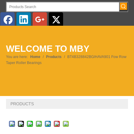
English
WELCOME TO MBY
Pусский
You are here:
Home
/
Products
/
BT4B328842BG/HAVA901 Fow Row
Taper Roller Bearings
PRODUCTS