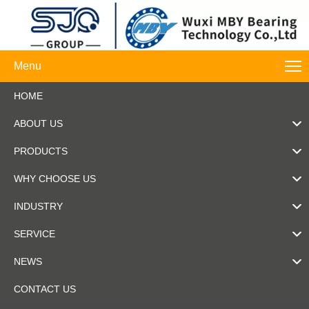
Menu
HOME
ABOUT US
PRODUCTS
WHY CHOOSE US
INDUSTRY
SERVICE
NEWS
CONTACT US