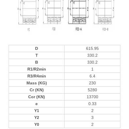
D
615.95
T
330.2
B
330.2
R1/R2min
1
R3/R4min
6.4
Mass (KG)
230
Cr (KN)
5280
Cor (KN)
13700
e
0.33
Y1
2
Y2
3
Y0
2