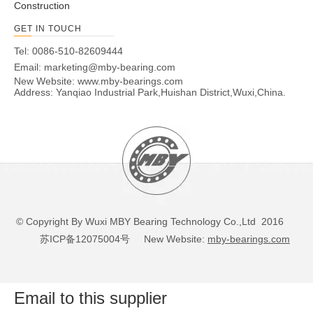
Construction
GET IN TOUCH
Tel: 0086-510-82609444
Email:
marketing@mby-bearing.com
New Website:
www.mby-bearings.com
Address: Yanqiao Industrial Park,Huishan District,Wuxi,China.
© Copyright By Wuxi MBY Bearing Technology Co.,Ltd 2016
苏ICP备12075004号
New Website:
mby-bearings.com
Email to this supplier