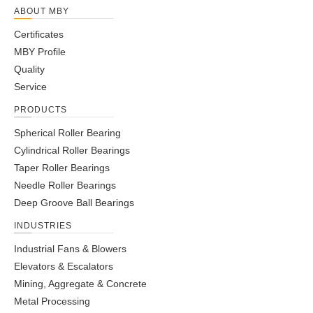
ABOUT MBY
Certificates
MBY Profile
Quality
Service
PRODUCTS
Spherical Roller Bearing
Cylindrical Roller Bearings
Taper Roller Bearings
Needle Roller Bearings
Deep Groove Ball Bearings
INDUSTRIES
Industrial Fans & Blowers
Elevators & Escalators
Mining, Aggregate & Concrete
Metal Processing