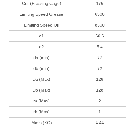
Cor (Pressing Cage)
176
Limiting Speed Grease
6300
Limiting Speed Oil
8500
a1
60.6
a2
5.4
da (min)
77
db (min)
72
Da (Max)
128
Db (Max)
128
ra (Max)
2
rb (Max)
1
Mass (KG)
4.44