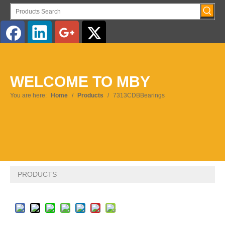
English
WELCOME TO MBY
Pусский
You are here:
Home
/
Products
/
7313CDBBearings
PRODUCTS