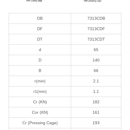
DB
7313CDB
DF
7313CDF
DT
7313CDT
d
65
D
140
B
66
r(min)
2.1
r1(min)
1.1
Cr (KN)
182
Cor (KN)
161
Cr (Pressing Cage)
193