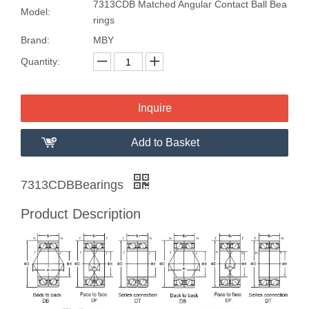
7313CDB Matched Angular Contact Ball Bea
Model:
rings
Brand:
MBY
Quantity:
Inquire
Add to Basket
7313CDBBearings
Product Description