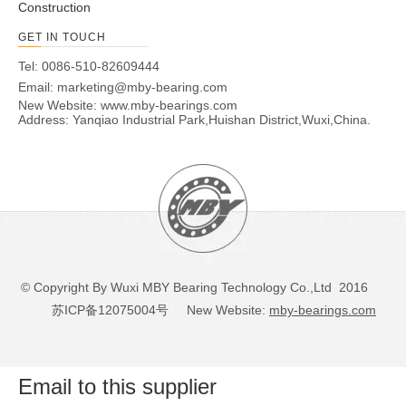
Construction
GET IN TOUCH
Tel: 0086-510-82609444
Email:
marketing@mby-bearing.com
New Website:
www.mby-bearings.com
Address: Yanqiao Industrial Park,Huishan District,Wuxi,China.
© Copyright By Wuxi MBY Bearing Technology Co.,Ltd 2016
苏ICP备12075004号
New Website:
mby-bearings.com
Email to this supplier