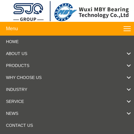
Menu
HOME
ABOUT US
PRODUCTS
WHY CHOOSE US
INDUSTRY
SERVICE
NEWS
CONTACT US