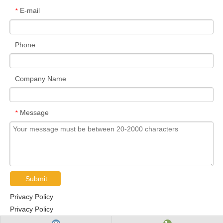
E-mail
*
Phone
Company Name
Message
*
Submit
Privacy Policy
Privacy Policy