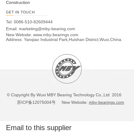
Construction
GET IN TOUCH
Tel: 0086-510-82609444
Email:
marketing@mby-bearing.com
New Website:
www.mby-bearings.com
Address: Yanqiao Industrial Park,Huishan District,Wuxi,China.
© Copyright By Wuxi MBY Bearing Technology Co.,Ltd 2016
苏ICP备12075004号
New Website:
mby-bearings.com
Email to this supplier