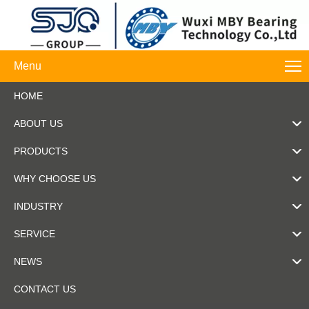
Menu
HOME
ABOUT US
PRODUCTS
WHY CHOOSE US
INDUSTRY
SERVICE
NEWS
CONTACT US