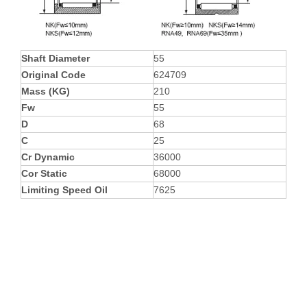
Shaft Diameter
55
Original Code
624709
Mass (KG)
210
Fw
55
D
68
C
25
Cr Dynamic
36000
Cor Static
68000
Limiting Speed Oil
7625