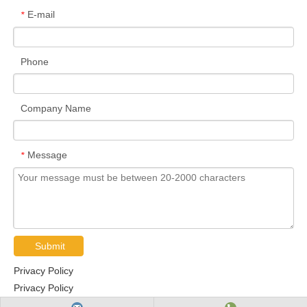
E-mail
*
Phone
Company Name
Message
*
Submit
Privacy Policy
Privacy Policy