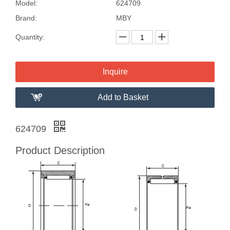
Model:
624709
Brand:
MBY
Quantity:
Inquire
Add to Basket
624709
Product Description