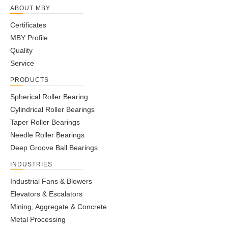
ABOUT MBY
Certificates
MBY Profile
Quality
Service
PRODUCTS
Spherical Roller Bearing
Cylindrical Roller Bearings
Taper Roller Bearings
Needle Roller Bearings
Deep Groove Ball Bearings
INDUSTRIES
Industrial Fans & Blowers
Elevators & Escalators
Mining, Aggregate & Concrete
Metal Processing