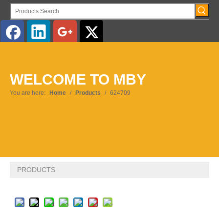
English
WELCOME TO MBY
Pусский
You are here:
Home
/
Products
/
624709
PRODUCTS