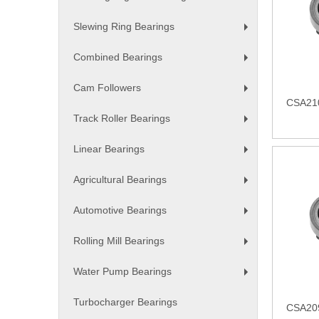
+
Slewing Ring Bearings
+
Combined Bearings
+
Cam Followers
+
CSA210
Track Roller Bearings
+
Linear Bearings
+
Agricultural Bearings
+
Automotive Bearings
+
Rolling Mill Bearings
+
Water Pump Bearings
+
Turbocharger Bearings
CSA209