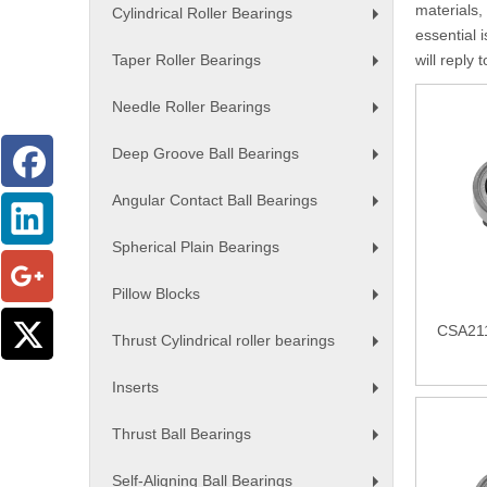
materials,
Cylindrical Roller Bearings
+
essential i
Taper Roller Bearings
will reply 
+
Needle Roller Bearings
+
Deep Groove Ball Bearings
+
Angular Contact Ball Bearings
+
Spherical Plain Bearings
+
Pillow Blocks
+
CSA211
Thrust Cylindrical roller bearings
+
Inserts
+
Thrust Ball Bearings
+
Self-Aligning Ball Bearings