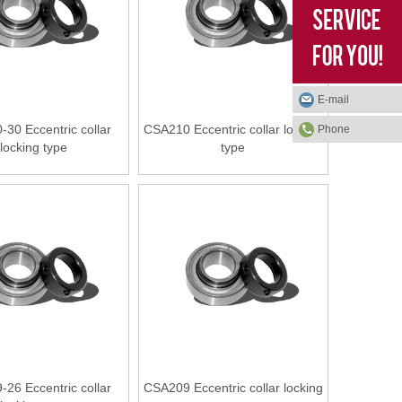
E-mail
30 Eccentric collar
CSA210 Eccentric collar locking
Phone
locking type
type
26 Eccentric collar
CSA209 Eccentric collar locking