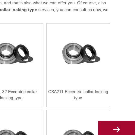
 and that's also what we can offer you. Of course, also
collar locking type
services, you can consult us now, we
32 Eccentric collar
CSA211 Eccentric collar locking
locking type
type