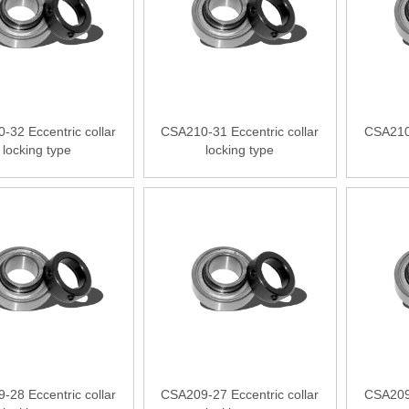
-32 Eccentric collar
CSA210-31 Eccentric collar
CSA210-
locking type
locking type
-28 Eccentric collar
CSA209-27 Eccentric collar
CSA209-