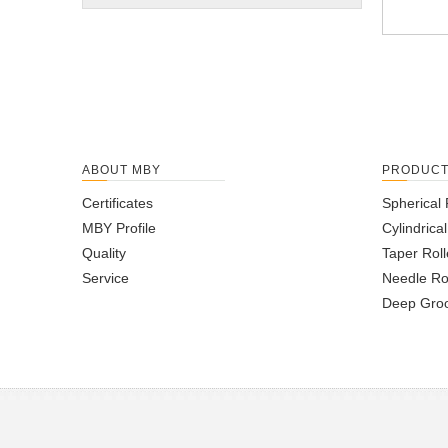
ABOUT MBY
PRODUC
Certificates
Spherical 
MBY Profile
Cylindrica
Quality
Taper Roll
Service
Needle Ro
Deep Groo