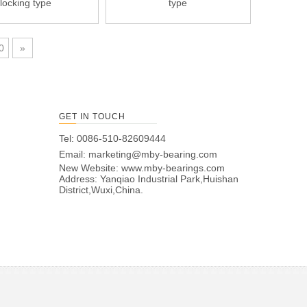
locking type
type
0
»
GET IN TOUCH
Tel: 0086-510-82609444
Email:
marketing@mby-bearing.com
New Website:
www.mby-bearings.com
Address: Yanqiao Industrial Park,Huishan
District,Wuxi,China.