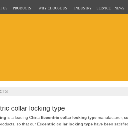
T US
PRODUCTS
WHY CHOOSE US
INDUSTRY
SERVICE
NEWS
CTS
ric collar locking type
ing
is a leading China
Eccentric collar locking type
manufacturer, sup
 products, so that our
Eccentric collar locking type
have been satisfie