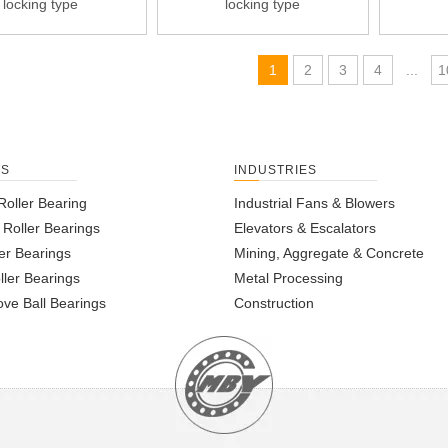
locking type
locking type
1
2
3
4
...
1
TS
INDUSTRIES
Roller Bearing
Industrial Fans & Blowers
l Roller Bearings
Elevators & Escalators
er Bearings
Mining, Aggregate & Concrete
ller Bearings
Metal Processing
ve Ball Bearings
Construction