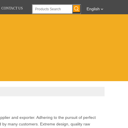
CONTACT US
English
plier and exporter. Adhering to the pursuit of perfect
d by many customers. Extreme design, quality raw