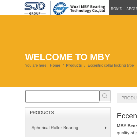
HOME
ABOU
WELCOME TO MBY
You are here:
Home
/
Products
/
Eccentric collar locking type
PRODU
PRODUCTS
Eccent
MBY Bear
Spherical Roller Bearing
+
quality of