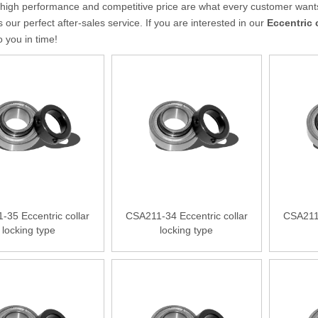
 high performance and competitive price are what every customer wants,
s our perfect after-sales service. If you are interested in our
Eccentric 
to you in time!
-35 Eccentric collar
CSA211-34 Eccentric collar
CSA211-
locking type
locking type