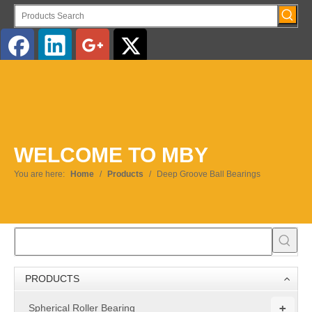
English
WELCOME TO MBY
You are here:
Home
/
Products
/
Deep Groove Ball Bearings
PRODUCTS
+
Spherical Roller Bearing