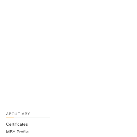
ABOUT MBY
Certificates
MBY Profile