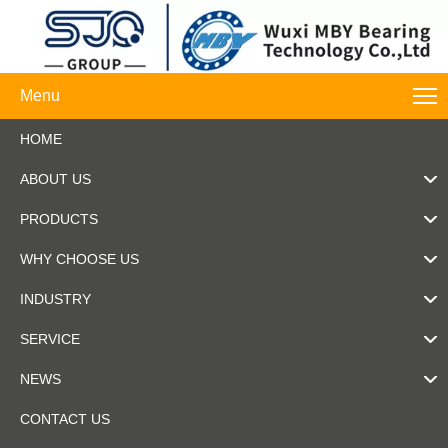
Menu
HOME
ABOUT US
PRODUCTS
WHY CHOOSE US
INDUSTRY
SERVICE
NEWS
CONTACT US