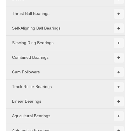
+
Thrust Ball Bearings
+
Self-Aligning Ball Bearings
+
Slewing Ring Bearings
+
Combined Bearings
+
Cam Followers
+
Track Roller Bearings
+
Linear Bearings
+
Agricultural Bearings
+
Automotive Bearings