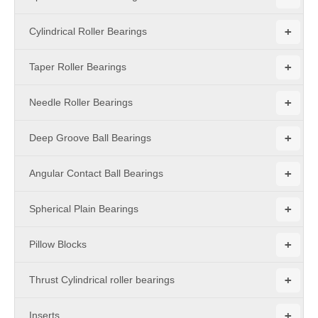
+
Cylindrical Roller Bearings
+
Taper Roller Bearings
+
Needle Roller Bearings
+
Deep Groove Ball Bearings
+
Angular Contact Ball Bearings
+
Spherical Plain Bearings
+
Pillow Blocks
+
Thrust Cylindrical roller bearings
+
Inserts