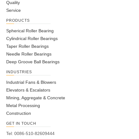
Quality
Service
PRODUCTS
Spherical Roller Bearing
Cylindrical Roller Bearings
Taper Roller Bearings
Needle Roller Bearings
Deep Groove Ball Bearings
INDUSTRIES
Industrial Fans & Blowers
Elevators & Escalators
Mining, Aggregate & Concrete
Metal Processing
Construction
GET IN TOUCH
Tel: 0086-510-82609444