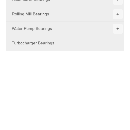
+
Rolling Mill Bearings
+
Water Pump Bearings
Turbocharger Bearings