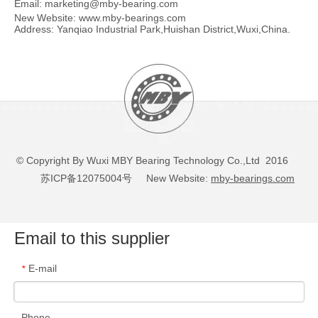
Email:
marketing@mby-bearing.com
New Website:
www.mby-bearings.com
Address: Yanqiao Industrial Park,Huishan District,Wuxi,China.
© Copyright By Wuxi MBY Bearing Technology Co.,Ltd 2016
苏ICP备12075004号
New Website:
mby-bearings.com
Email to this supplier
E-mail
*
Phone