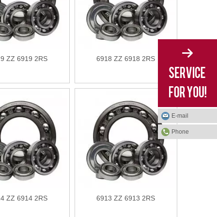
9 ZZ 6919 2RS
6918 ZZ 6918 2RS
E-mail
Phone
4 ZZ 6914 2RS
6913 ZZ 6913 2RS