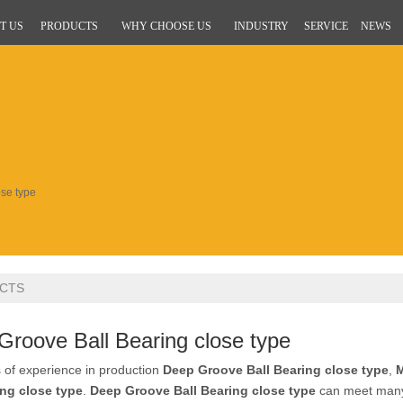
T US
PRODUCTS
WHY CHOOSE US
INDUSTRY
SERVICE
NEWS
se type
CTS
Groove Ball Bearing close type
 of experience in production
Deep Groove Ball Bearing close type
,
M
ing close type
.
Deep Groove Ball Bearing close type
can meet many a