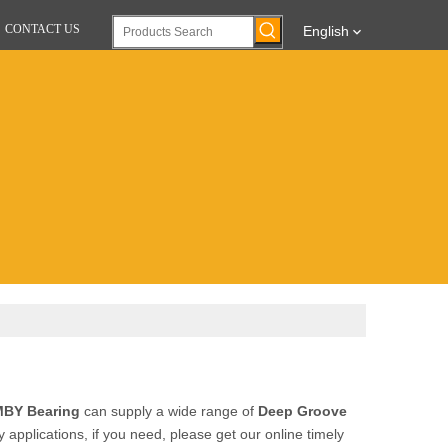
CONTACT US
English
BY Bearing
can supply a wide range of
Deep Groove
pplications, if you need, please get our online timely