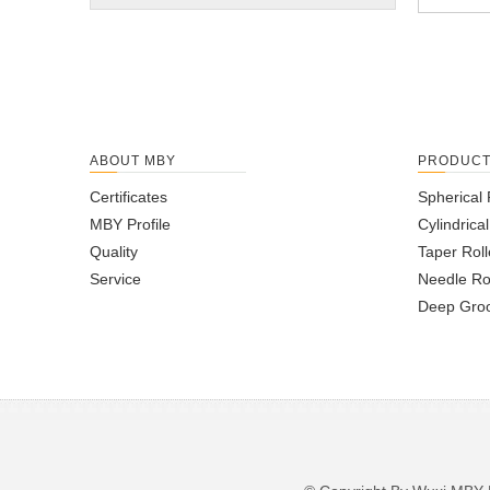
ABOUT MBY
PRODUC
Certificates
Spherical 
MBY Profile
Cylindrica
Quality
Taper Roll
Service
Needle Ro
Deep Groo