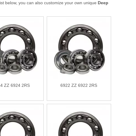
t list below, you can also customize your own unique
Deep
4 ZZ 6924 2RS
6922 ZZ 6922 2RS