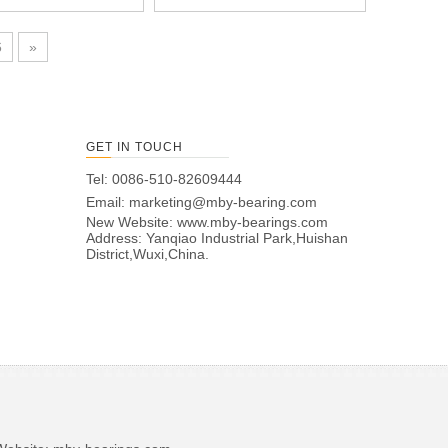
6
»
GET IN TOUCH
Tel: 0086-510-82609444
Email:
marketing@mby-bearing.com
New Website:
www.mby-bearings.com
Address: Yanqiao Industrial Park,Huishan
District,Wuxi,China.