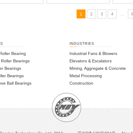
1
2
3
4
...
TS
INDUSTRIES
Roller Bearing
Industrial Fans & Blowers
l Roller Bearings
Elevators & Escalators
er Bearings
Mining, Aggregate & Concrete
ller Bearings
Metal Processing
ve Ball Bearings
Construction