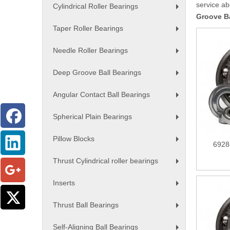
service a
Cylindrical Roller Bearings
+
Groove Ba
Taper Roller Bearings
+
Needle Roller Bearings
+
Deep Groove Ball Bearings
+
Angular Contact Ball Bearings
+
Spherical Plain Bearings
+
Pillow Blocks
6928
+
Thrust Cylindrical roller bearings
+
Inserts
+
Thrust Ball Bearings
+
Self-Aligning Ball Bearings