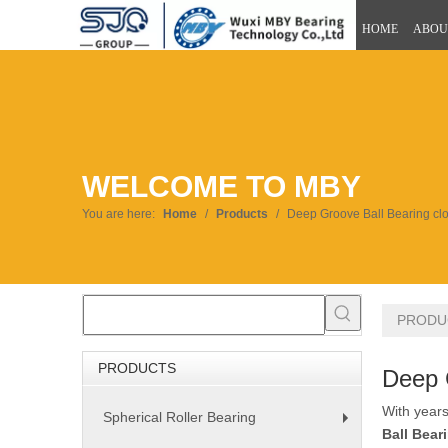
HOME
ABOU
WELCOME TO MBY
You are here:
Home
/
Products
/
Deep Groove Ball Bearing clo
PRODU
PRODUCTS
Deep 
With years
Spherical Roller Bearing
+
Ball Bear