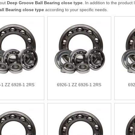
bout
Deep Groove Ball Bearing close type
. In addition to the produc
ll Bearing close type
according to your specific needs.
-1 ZZ 6928-1 2RS
6926-1 ZZ 6926-1 2RS
692