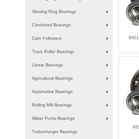
+
Slewing Ring Bearings
+
Combined Bearings
+
6921
Cam Followers
+
Track Roller Bearings
+
Linear Bearings
+
Agricultural Bearings
+
Automotive Bearings
+
Rolling Mill Bearings
+
Water Pump Bearings
+
69
Turbocharger Bearings