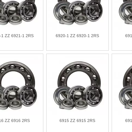
-1 ZZ 6921-1 2RS
6920-1 ZZ 6920-1 2RS
691
16 ZZ 6916 2RS
6915 ZZ 6915 2RS
691