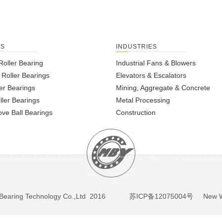
TS
INDUSTRIES
Roller Bearing
Industrial Fans & Blowers
l Roller Bearings
Elevators & Escalators
er Bearings
Mining, Aggregate & Concrete
ller Bearings
Metal Processing
ve Ball Bearings
Construction
BY Bearing Technology Co.,Ltd 2016
苏ICP备12075004号
New We