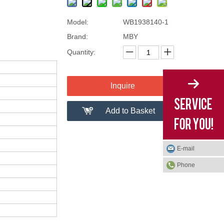
Model:
WB1938140-1
Brand:
MBY
Quantity:
Inquire
Add to Basket
E-mail
Phone