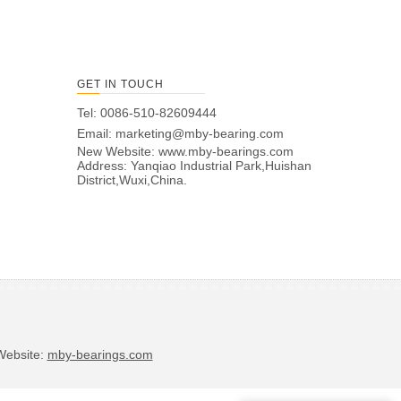
GET IN TOUCH
Tel: 0086-510-82609444
Email:
marketing@mby-bearing.com
New Website:
www.mby-bearings.com
Address: Yanqiao Industrial Park,Huishan
District,Wuxi,China.
bsite:
mby-bearings.com