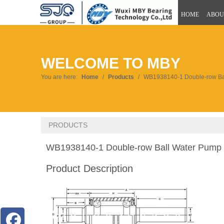
HOME
ABOU
WELCOME TO MBY
You are here:
Home
/
Products
/
WB1938140-1 Double-row Ba
PRODUCTS
WB1938140-1 Double-row Ball Water Pump
Product Description