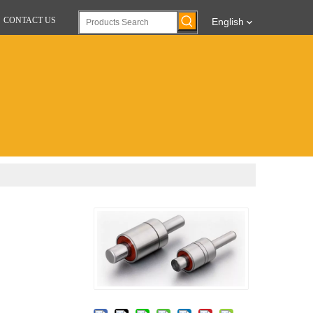
CONTACT US
English