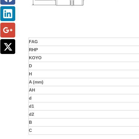
FAG
RHP
KOYO
D
H
A (mm)
AH
d
d1
d2
B
C