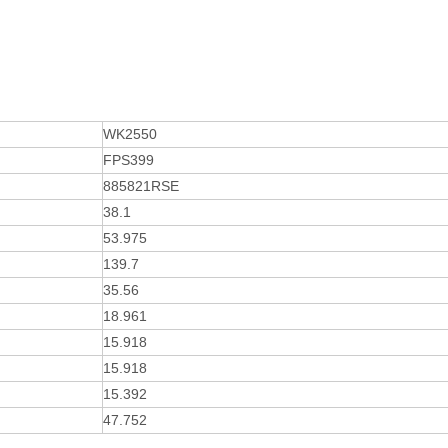
WK2550
FPS399
885821RSE
38.1
53.975
139.7
35.56
18.961
15.918
15.918
15.392
47.752