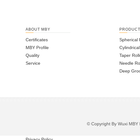
ABOUT MBY
PRODUC
Certificates
Spherical 
MBY Profile
Cylindrica
Quality
Taper Roll
Service
Needle Ro
Deep Groo
© Copyright By Wuxi M
Privacy Policy