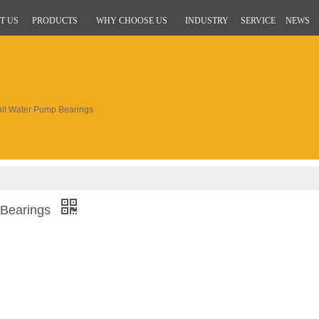
T US
PRODUCTS
WHY CHOOSE US
INDUSTRY
SERVICE
NEWS
ll Water Pump Bearings
 Bearings