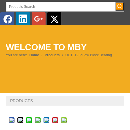
English
WELCOME TO MBY
Pусский
You are here:
Home
/
Products
/
UCT319 Pillow Block Bearing
PRODUCTS