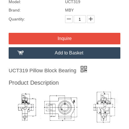
Model:
UCT319
Brand:
MBY
Quantity:
Inquire
Add to Basket
UCT319 Pillow Block Bearing
Product Description