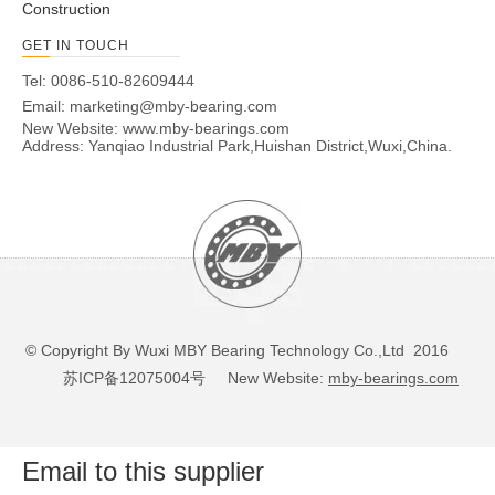
Construction
GET IN TOUCH
Tel: 0086-510-82609444
Email:
marketing@mby-bearing.com
New Website:
www.mby-bearings.com
Address: Yanqiao Industrial Park,Huishan District,Wuxi,China.
© Copyright By Wuxi MBY Bearing Technology Co.,Ltd 2016
苏ICP备12075004号
New Website:
mby-bearings.com
Email to this supplier