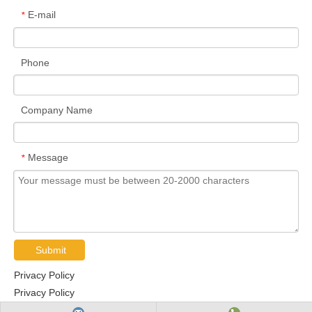
E-mail
*
Phone
Company Name
Message
*
Submit
Privacy Policy
Privacy Policy