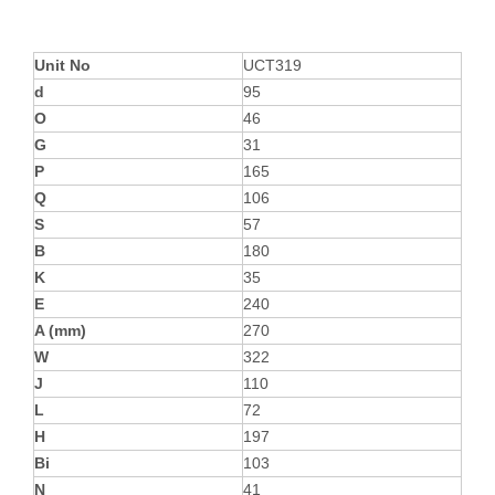
Unit No
UCT319
d
95
O
46
G
31
P
165
Q
106
S
57
B
180
K
35
E
240
A (mm)
270
W
322
J
110
L
72
H
197
Bi
103
N
41