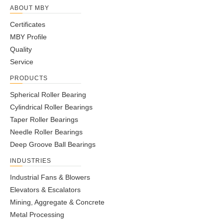
ABOUT MBY
Certificates
MBY Profile
Quality
Service
PRODUCTS
Spherical Roller Bearing
Cylindrical Roller Bearings
Taper Roller Bearings
Needle Roller Bearings
Deep Groove Ball Bearings
INDUSTRIES
Industrial Fans & Blowers
Elevators & Escalators
Mining, Aggregate & Concrete
Metal Processing