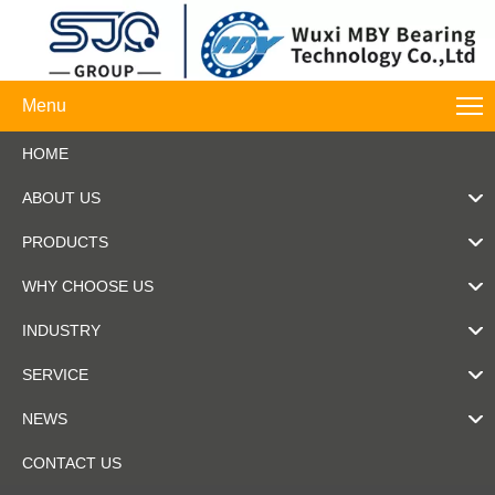
Menu
HOME
ABOUT US
PRODUCTS
WHY CHOOSE US
INDUSTRY
SERVICE
NEWS
CONTACT US