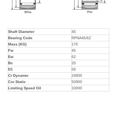
Shaft Diameter
45
Bearing Code
RPNA45/62
Mass (KG)
176
Fw
45
Ew
62
Bc
20
D1
58
Cr Dynamic
24800
Cor Static
50900
Limiting Speed Oil
10000