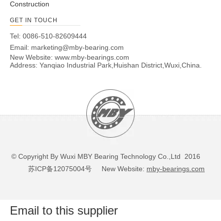
Construction
GET IN TOUCH
Tel: 0086-510-82609444
Email:
marketing@mby-bearing.com
New Website:
www.mby-bearings.com
Address: Yanqiao Industrial Park,Huishan District,Wuxi,China.
© Copyright By Wuxi MBY Bearing Technology Co.,Ltd 2016
苏ICP备12075004号
New Website:
mby-bearings.com
Email to this supplier