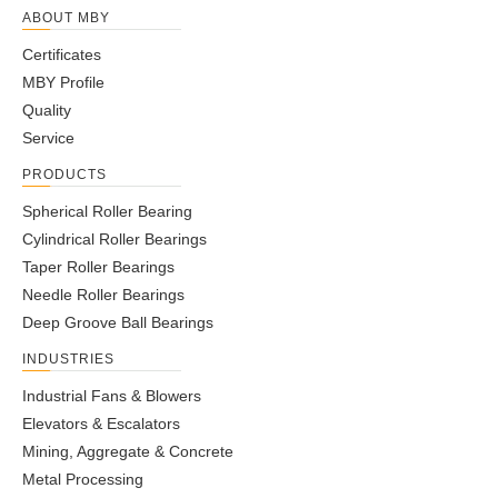
ABOUT MBY
Certificates
MBY Profile
Quality
Service
PRODUCTS
Spherical Roller Bearing
Cylindrical Roller Bearings
Taper Roller Bearings
Needle Roller Bearings
Deep Groove Ball Bearings
INDUSTRIES
Industrial Fans & Blowers
Elevators & Escalators
Mining, Aggregate & Concrete
Metal Processing