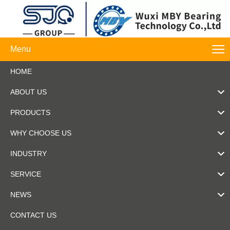
Menu
HOME
ABOUT US
PRODUCTS
WHY CHOOSE US
INDUSTRY
SERVICE
NEWS
CONTACT US