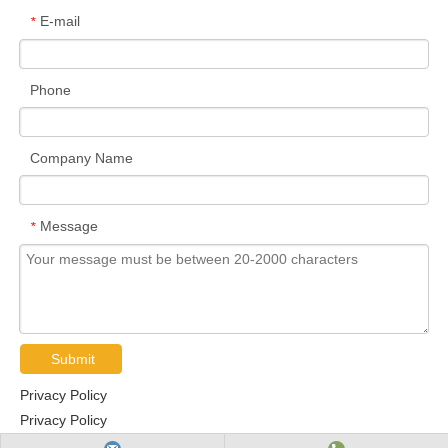
E-mail
*
Phone
Company Name
Message
*
Submit
Privacy Policy
Privacy Policy