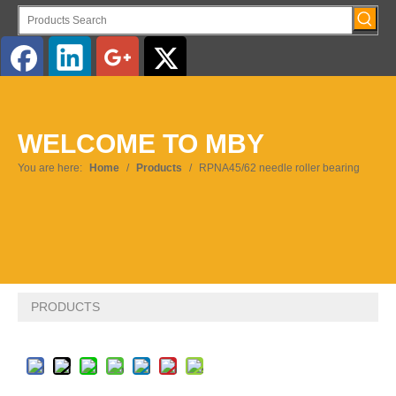
English
WELCOME TO MBY
Pусский
You are here:
Home
/
Products
/
RPNA45/62 needle roller bearing
PRODUCTS