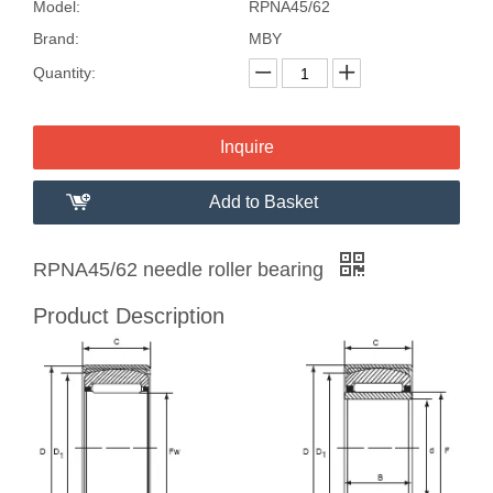
Model:
RPNA45/62
Brand:
MBY
Quantity:
Inquire
Add to Basket
RPNA45/62 needle roller bearing
Product Description