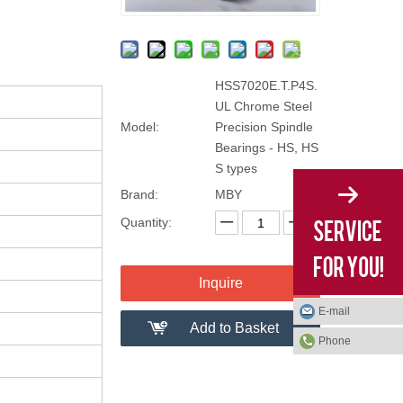
HSS7020E.T.P4S.
UL Chrome Steel
Model:
Precision Spindle
Bearings - HS, HS
S types
Brand:
MBY
Quantity:
Inquire
E-mail
Add to Basket
Phone