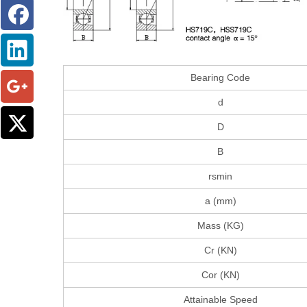
Bearing Code
d
D
B
rsmin
a (mm)
Mass (KG)
Cr (KN)
Cor (KN)
Attainable Speed