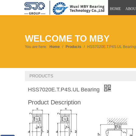
HOME
ABOU
WELCOME TO MBY
You are here:
Home
/
Products
/
HSS7020E.T.P4S.UL Bearing
PRODUCTS
HSS7020E.T.P4S.UL Bearing
Product Description