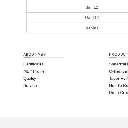
da h12
Da H12
ra (Max)
ABOUT MBY
PRODUC
Certificates
Spherical 
MBY Profile
Cylindrica
Quality
Taper Roll
Service
Needle Ro
Deep Groo