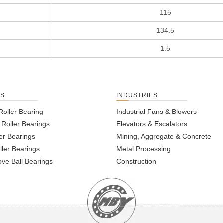
115
134.5
1.5
TS
INDUSTRIES
Roller Bearing
Industrial Fans & Blowers
l Roller Bearings
Elevators & Escalators
er Bearings
Mining, Aggregate & Concrete
ller Bearings
Metal Processing
ve Ball Bearings
Construction