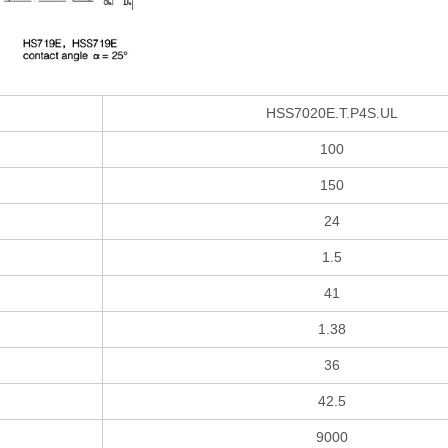
HSS7020E.T.P4S.UL
100
150
24
1.5
41
1.38
36
42.5
9000