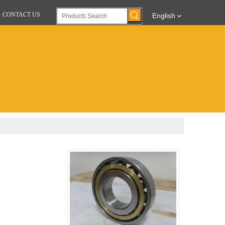
CONTACT US
English