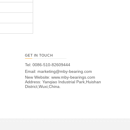
GET IN TOUCH
Tel: 0086-510-82609444
Email:
marketing@mby-bearing.com
New Website:
www.mby-bearings.com
Address: Yanqiao Industrial Park,Huishan
District,Wuxi,China.