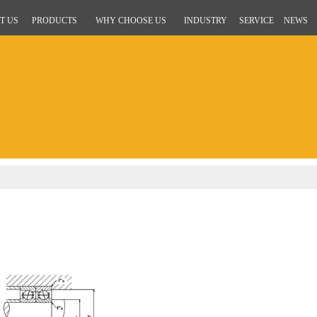
T US
PRODUCTS
WHY CHOOSE US
INDUSTRY
SERVICE
NEWS