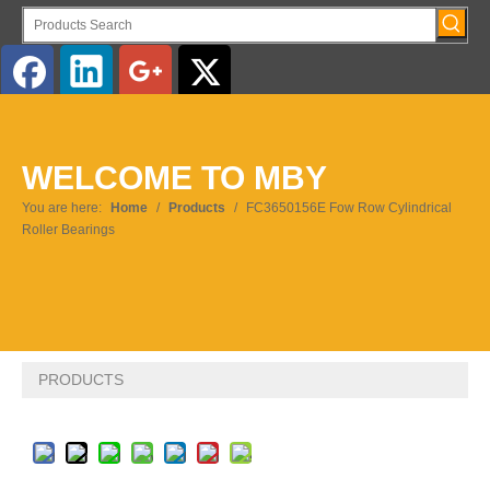
English
WELCOME TO MBY
Pусский
You are here:
Home
/
Products
/
FC3650156E Fow Row Cylindrical
Roller Bearings
PRODUCTS