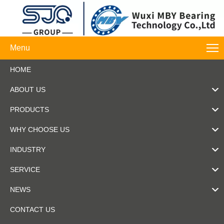
Menu
HOME
ABOUT US
PRODUCTS
WHY CHOOSE US
INDUSTRY
SERVICE
NEWS
CONTACT US