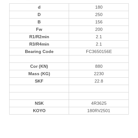
d
180
D
250
B
156
Fw
200
R1/R2min
2.1
R3/R4min
2.1
Bearing Code
FC3650156E
Cor (KN)
880
Mass (KG)
2230
SKF
22.8
NSK
4R3625
KOYO
180RV2501