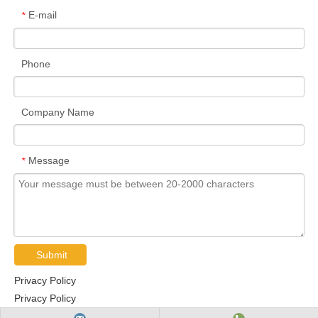
E-mail
*
Phone
Company Name
Message
*
Submit
Privacy Policy
Privacy Policy