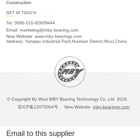
Construction
GET IN TOUCH
Tel: 0086-510-82609444
Email:
marketing@mby-bearing.com
New Website:
www.mby-bearings.com
Address: Yanqiao Industrial Park,Huishan District,Wuxi,China.
© Copyright By Wuxi MBY Bearing Technology Co.,Ltd 2016
苏ICP备12075004号
New Website:
mby-bearings.com
Email to this supplier