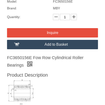
Model:
FC3650156E
Brand:
MBY
Quantity:
Inquire
Add to Basket
FC3650156E Fow Row Cylindrical Roller
Bearings
Product Description