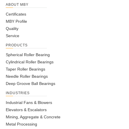
ABOUT MBY
Certificates
MBY Profile
Quality
Service
PRODUCTS
Spherical Roller Bearing
Cylindrical Roller Bearings
Taper Roller Bearings
Needle Roller Bearings
Deep Groove Ball Bearings
INDUSTRIES
Industrial Fans & Blowers
Elevators & Escalators
Mining, Aggregate & Concrete
Metal Processing