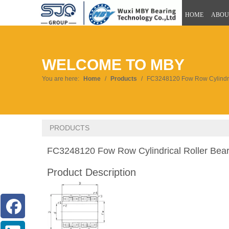
HOME
ABOU
WELCOME TO MBY
You are here:
Home
/
Products
/
FC3248120 Fow Row Cylindric
PRODUCTS
FC3248120 Fow Row Cylindrical Roller Bea
Product Description