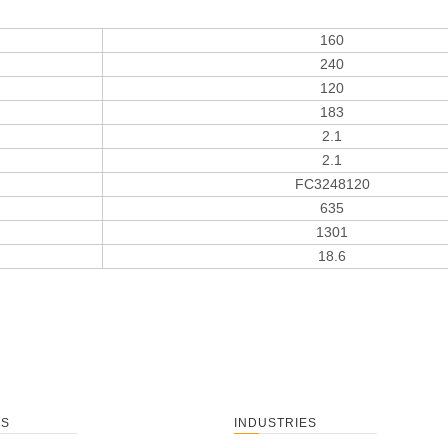
160
240
120
183
2.1
2.1
FC3248120
635
1301
18.6
TS
INDUSTRIES