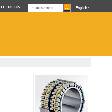
CONTACT US
English