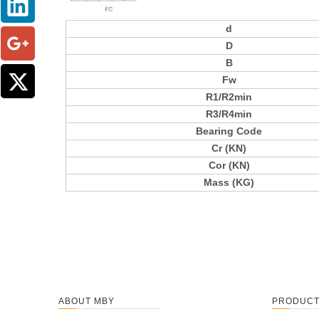
d
D
B
Fw
R1/R2min
R3/R4min
Bearing Code
Cr (KN)
Cor (KN)
Mass (KG)
ABOUT MBY
PRODUC