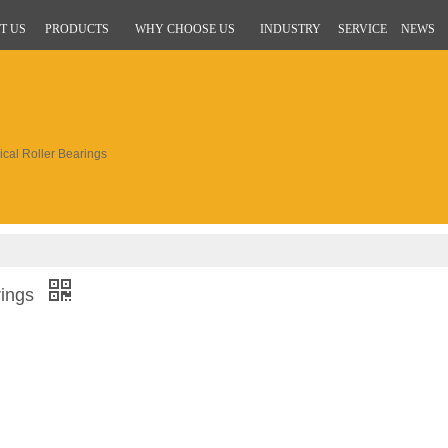
T US
PRODUCTS
WHY CHOOSE US
INDUSTRY
SERVICE
NEWS
al Roller Bearings
rings