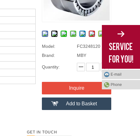
Model:
FC3248120
Brand:
MBY
Quantity:
E-mail
Phone
Inquire
Add to Basket
GET IN TOUCH